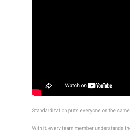
Standardization puts everyone on the same
With it, every team member understands the