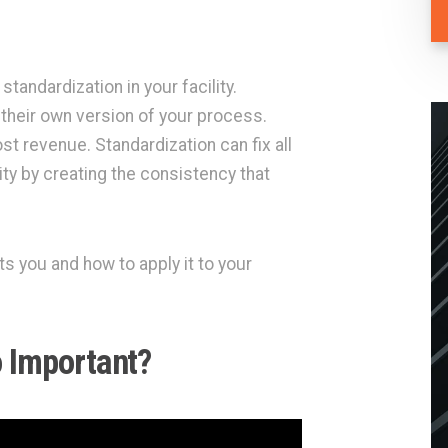
standardization in your facility.
their own version of your process.
st revenue. Standardization can fix all
ity by creating the consistency that
s you and how to apply it to your
o Important?