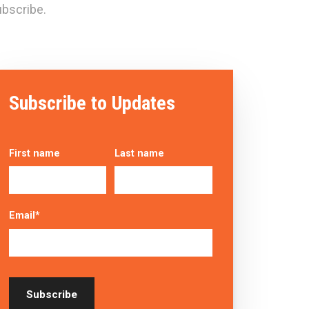
bscribe.
Subscribe to Updates
First name
Last name
Email
*