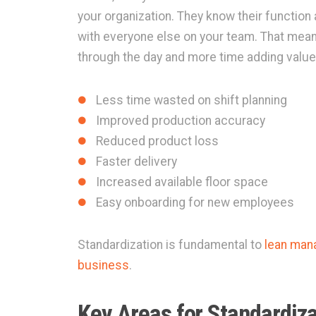
your organization. They know their function 
with everyone else on your team. That mea
through the day and more time adding value
Less time wasted on shift planning
Improved production accuracy
Reduced product loss
Faster delivery
Increased available floor space
Easy onboarding for new employees
Standardization is fundamental to
lean man
business
.
Key Areas for Standardiza