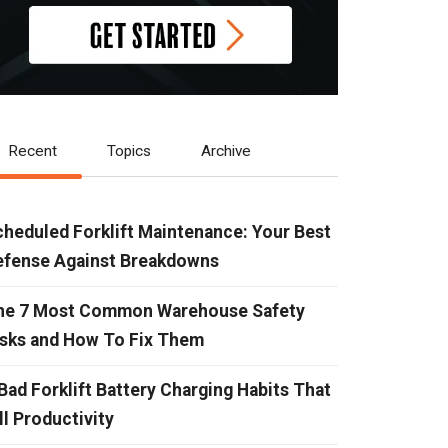
Recent
Topics
Archive
heduled Forklift Maintenance: Your Best
efense Against Breakdowns
he 7 Most Common Warehouse Safety
isks and How To Fix Them
Bad Forklift Battery Charging Habits That
ll Productivity