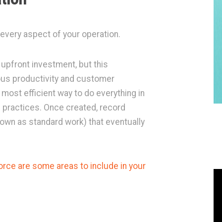
 every aspect of your operation.
upfront investment, but this
ous productivity and customer
e most efficient way to do everything in
 practices. Once created, record
own as standard work) that eventually
rce are some areas to include in your