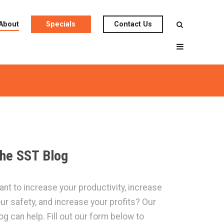
About
Specials
Contact Us
he SST Blog
nt to increase your productivity, increase
ur safety, and increase your profits? Our
og can help. Fill out our form below to