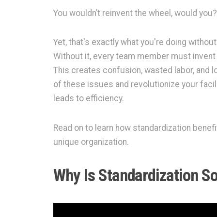
You wouldn’t reinvent the wheel, would you?
Yet, that's exactly what you're doing without 
Without it, every team member must invent 
This creates confusion, wasted labor, and lo
of these issues and revolutionize your facil
leads to efficiency.
Read on to learn how standardization benefit
unique organization.
Why Is Standardization S