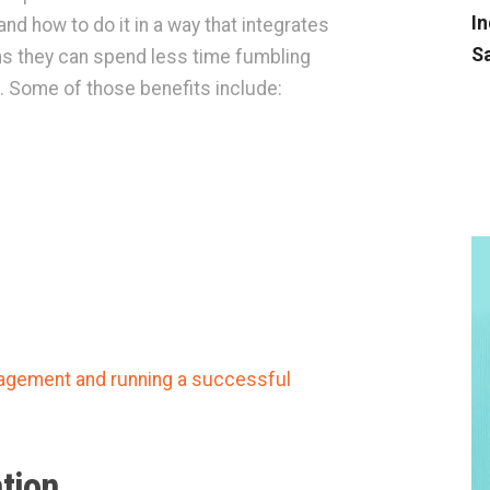
In
and how to do it in a way that integrates
Sa
ns they can spend less time fumbling
. Some of those benefits include:
agement and running a successful
tion