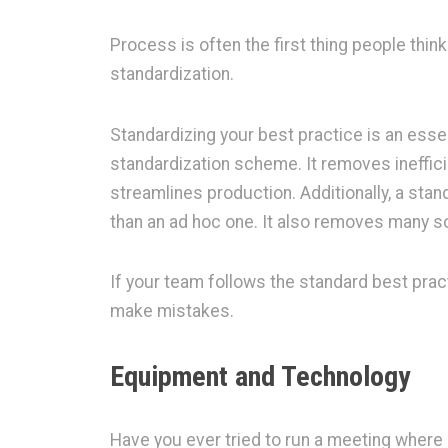
Process is often the first thing people thin
standardization.
Standardizing your best practice is an essen
standardization scheme. It removes ineffici
streamlines production. Additionally, a st
than an ad hoc one. It also removes many so
If your team follows the standard best practi
make mistakes.
Equipment and Technology
Have you ever tried to run a meeting where