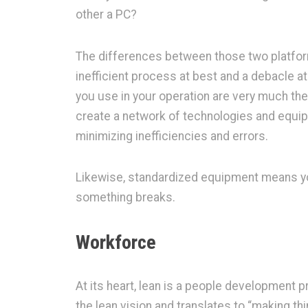
other a PC?
The differences between those two platfo
inefficient process at best and a debacle 
you use in your operation are very much the
create a network of technologies and equipm
minimizing inefficiencies and errors.
Likewise, standardized equipment means you
something breaks.
Workforce
At its heart, lean is a people development 
the lean vision and translates to “making th