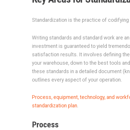
Standardization is the practice of codifying
Writing standards and standard work are an 
investment is guaranteed to yield tremend
satisfaction results. It involves defining th
your warehouse, down to the best tools and
these standards in a detailed document (kn
outlines every aspect of your operation.
Process, equipment, technology, and workfo
standardization plan
.
Process