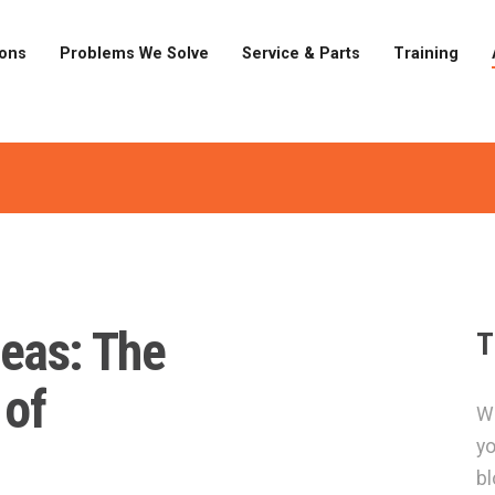
ions
Problems We Solve
Service & Parts
Training
eas: The
T
 of
Wa
yo
bl