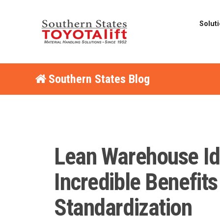
Solut
Southern States Blog
Lean Warehouse Id
Incredible Benefits
Standardization