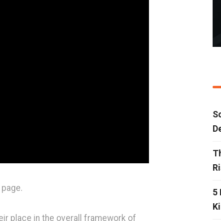
Sc
D
T
R
 page.
5 
Ki
ir place in the overall framework of