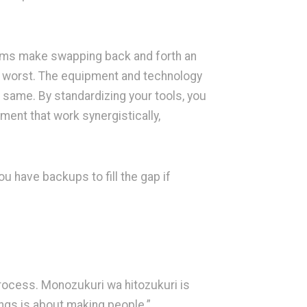
rms make swapping back and forth an
at worst. The equipment and technology
 same. By standardizing your tools, you
ent that work synergistically,
 have backups to fill the gap if
process. Monozukuri wa hitozukuri is
ings is about making people.”