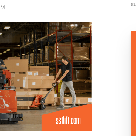
su
AM