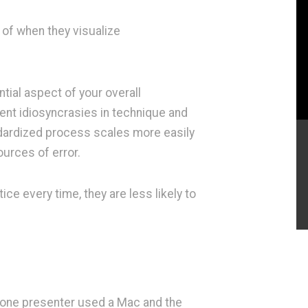
k of when they visualize
tial aspect of your overall
ent idiosyncrasies in technique and
andardized process scales more easily
urces of error.
ce every time, they are less likely to
 one presenter used a Mac and the