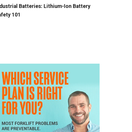
dustrial Batteries: Lithium-Ion Battery
fety 101