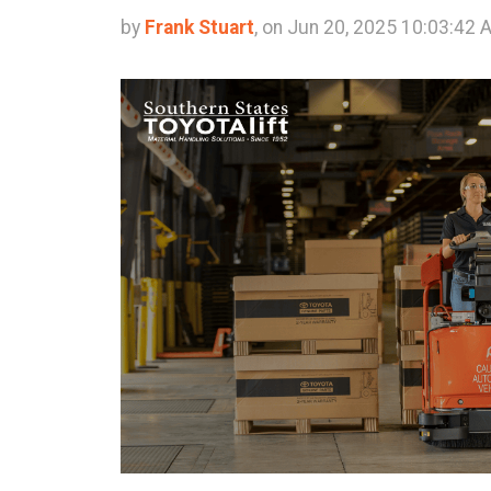
by
Frank Stuart
, on Jun 20, 2025 10:03:42 