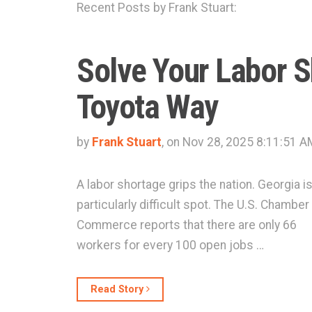
Recent Posts by Frank Stuart:
Solve Your Labor 
Toyota Way
by
Frank Stuart
, on Nov 28, 2025 8:11:51 A
A labor shortage grips the nation. Georgia is
particularly difficult spot. The U.S. Chamber
Commerce reports that there are only 66
workers for every 100 open jobs …
Read Story