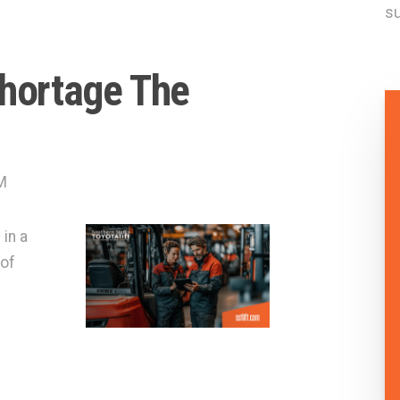
su
Shortage The
M
 in a
 of