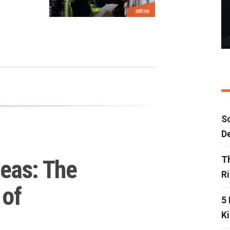
…
Sc
D
T
eas: The
R
 of
5 
Ki