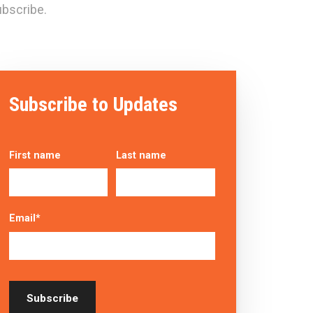
bscribe.
Subscribe to Updates
First name
Last name
Email
*