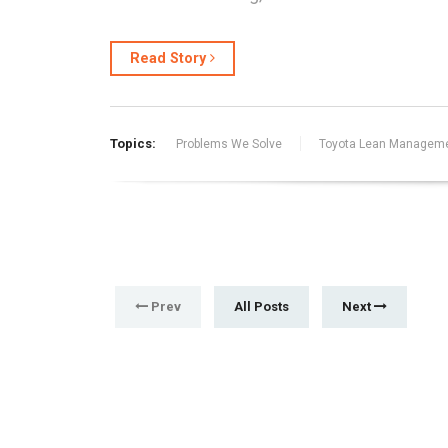
Read Story
Topics:
Problems We Solve
Toyota Lean Managem
Prev
All Posts
Next