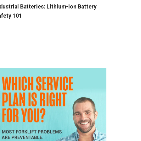
dustrial Batteries: Lithium-Ion Battery
fety 101