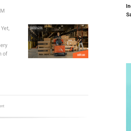
In
AM
Sa
 Yet,
very
n of
ent