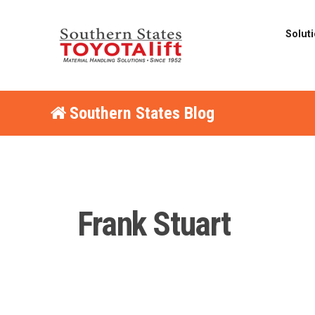
Solut
Southern States Blog
Frank Stuart