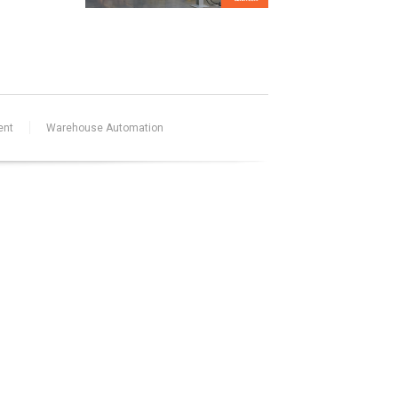
ent
Warehouse Automation