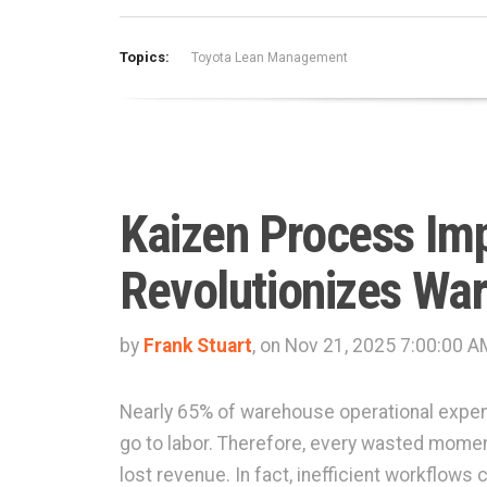
Topics:
Toyota Lean Management
Kaizen Process Im
Revolutionizes Wa
by
Frank Stuart
, on Nov 21, 2025 7:00:00 A
Nearly 65% of warehouse operational expe
go to labor. Therefore, every wasted momen
lost revenue. In fact, inefficient workflows 