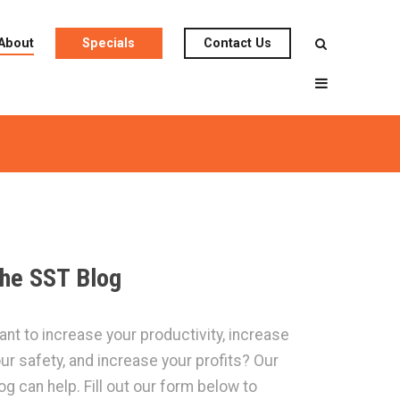
About
Specials
Contact Us
he SST Blog
nt to increase your productivity, increase
ur safety, and increase your profits? Our
og can help. Fill out our form below to