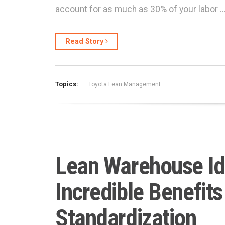
account for as much as 30% of your labor 
Read Story
Topics:
Toyota Lean Management
Lean Warehouse Id
Incredible Benefits
Standardization