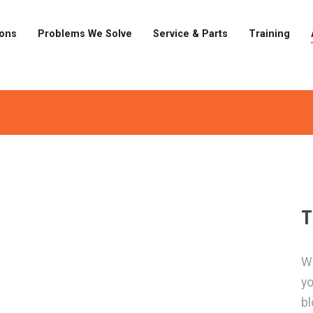
ions
Problems We Solve
Service & Parts
Training
T
Wa
yo
bl