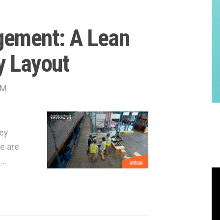
gement: A Lean
y Layout
AM
hey
e are
 …