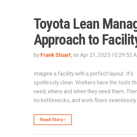
Toyota Lean Mana
Approach to Facilit
by
Frank Stuart
, on Apr 21, 2025 10:29:52 
Imagine a facility with a perfect layout. It's
spotlessly clean. Workers have the tools t
need, where and when they need them. Ther
no bottlenecks, and work flows seamlessly
Read Story