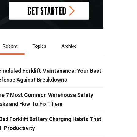
Recent
Topics
Archive
heduled Forklift Maintenance: Your Best
efense Against Breakdowns
he 7 Most Common Warehouse Safety
isks and How To Fix Them
Bad Forklift Battery Charging Habits That
ll Productivity