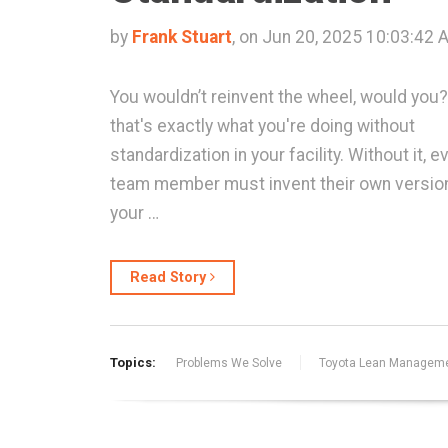
by
Frank Stuart
, on Jun 20, 2025 10:03:42 
You wouldn’t reinvent the wheel, would you?
that's exactly what you're doing without
standardization in your facility. Without it, e
team member must invent their own versio
your …
Read Story
Topics:
Problems We Solve
Toyota Lean Managem