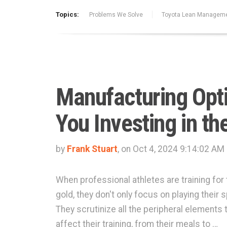
Topics:
Problems We Solve
Toyota Lean Managem
Manufacturing Opti
You Investing in t
by
Frank Stuart
, on Oct 4, 2024 9:14:02 AM
When professional athletes are training for 
gold, they don't only focus on playing their s
They scrutinize all the peripheral elements 
affect their training, from their meals to …