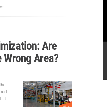
ent
mization: Are
he Wrong Area?
the
port.
that