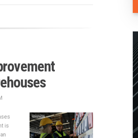
provement
rehouses
M
nses
t is
can