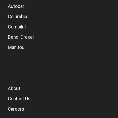
Autocar
Columbia
Combilift
Bendi Drexel
Manitou
About
Contact Us
Careers