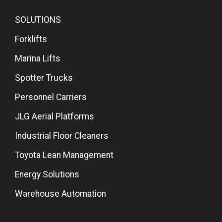
SOLUTIONS
Forklifts
Marina Lifts
Spotter Trucks
Personnel Carriers
JLG Aerial Platforms
Industrial Floor Cleaners
Toyota Lean Management
Energy Solutions
Warehouse Automation