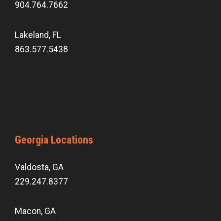
904.764.7662
Lakeland, FL
863.577.5438
Georgia Locations
Valdosta, GA
229.247.8377
Macon, GA