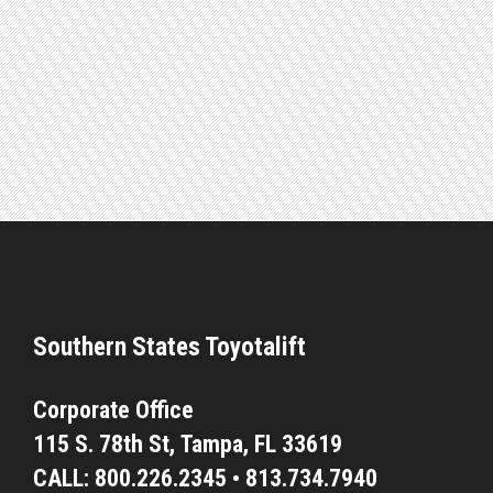
Southern States Toyotalift
Corporate Office
115 S. 78th St,
Tampa, FL 33619
CALL:
800.226.2345
•
813.734.7940