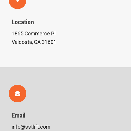
Location
1865 Commerce Pl
Valdosta, GA 31601
Email
info@sstlift.com