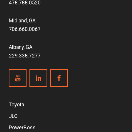
478.788.0520
Midland, GA
706.660.0067
Albany, GA
229.338.7277
Toyota
JLG
PowerBoss