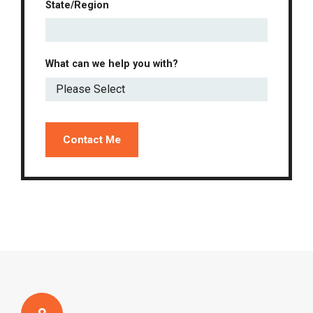
State/Region
What can we help you with?