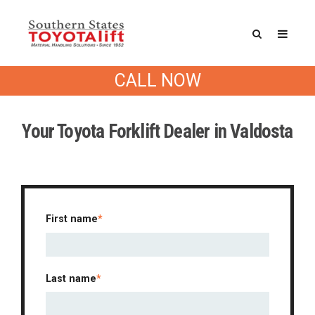
CALL NOW
Drop us a line
Your Toyota Forklift Dealer in Valdosta
First name
*
Last name
*