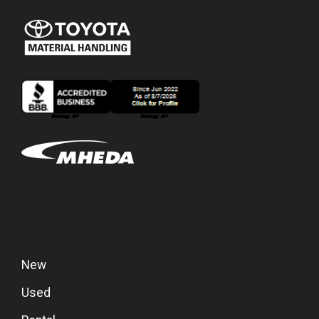
New
Used