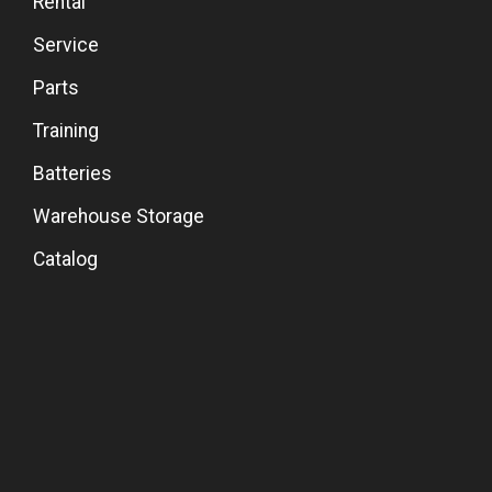
Rental
Service
Parts
Training
Batteries
Warehouse Storage
Catalog