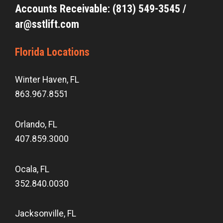
Accounts Receivable: (813) 549-3545 /
ar@sstlift.com
Florida Locations
Winter Haven, FL
863.967.8551
Orlando, FL
407.859.3000
Ocala, FL
352.840.0030
Jacksonville, FL