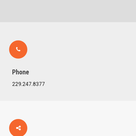
Phone
229.247.8377