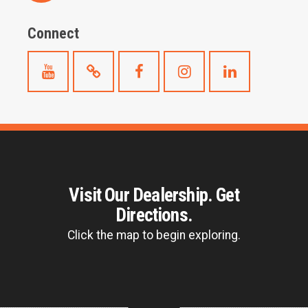
Connect
Visit Our Dealership. Get
Directions.
Click the map to begin exploring.