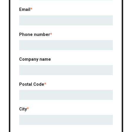
Email
*
Phone number
*
Company name
Postal Code
*
City
*