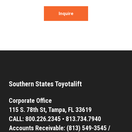
Inquire
Southern States Toyotalift
Corporate Office
115 S. 78th St,
Tampa, FL 33619
CALL:
800.226.2345
•
813.734.7940
Accounts Receivable: (813) 549-3545 /