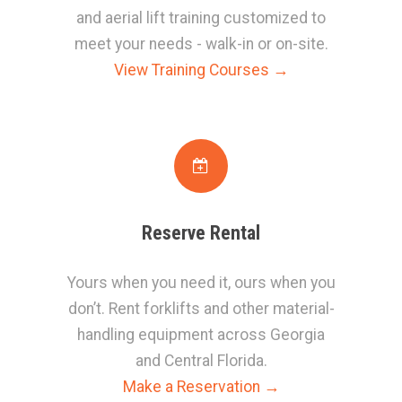
and aerial lift training customized to
meet your needs - walk-in or on-site
.
View Training Courses →
Reserve Rental
Yours when you need it, ours when you
don’t. Rent forklifts and other material-
handling equipment across Georgia
and Central Florida.
Make a Reservation →