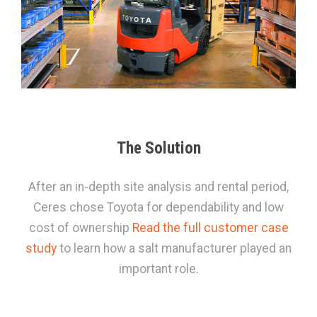
The Solution
After an in-depth site analysis and rental period,
Ceres chose Toyota for dependability and low
cost of ownership
Read the full customer case
study
to learn how a salt manufacturer played an
important role.