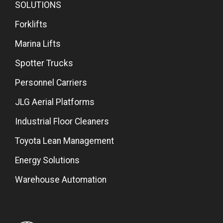
SOLUTIONS
Forklifts
Marina Lifts
Spotter Trucks
Personnel Carriers
JLG Aerial Platforms
Industrial Floor Cleaners
Toyota Lean Management
Energy Solutions
Warehouse Automation