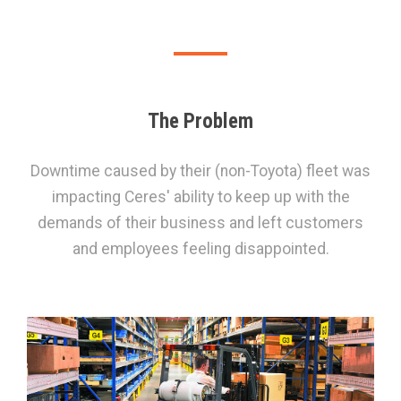
The Problem
Downtime caused by their (non-Toyota) fleet was
impacting Ceres' ability to keep up with the
demands of their business and left customers
and employees feeling disappointed.