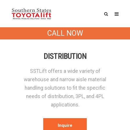
CALL NOW
DISTRIBUTION
SSTLift offers a wide variety of
warehouse and narrow aisle material
handling solutions to fit the specific
needs of distribution, 3PL, and 4PL
applications.
Inquire