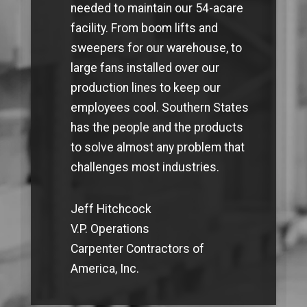
needed to maintain our 54-acare
facility. From boom lifts and
sweepers for our warehouse, to
large fans installed over our
production lines to keep our
employees cool. Southern States
has the people and the products
to solve almost any problem that
challenges most industries.
Jeff Hitchcock
V.P. Operations
Carpenter Contractors of
America, Inc.