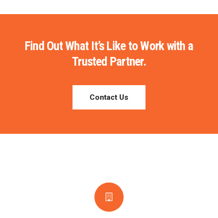
Find Out What It’s Like to Work with a
Trusted Partner.
Contact Us