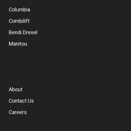
Columbia
Combilift
Bendi Drexel
Manitou
About
Contact Us
Careers