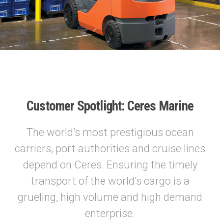
Customer Spotlight: Ceres Marine
The world’s most prestigious ocean
carriers, port authorities and cruise lines
depend on Ceres. Ensuring the timely
transport of the world's cargo is a
grueling, high volume and high demand
enterprise.