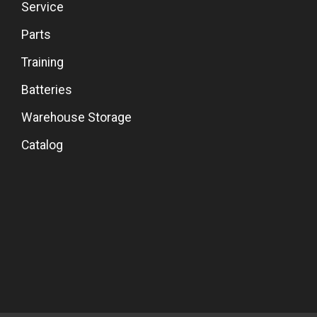
Service
Parts
Training
Batteries
Warehouse Storage
Catalog