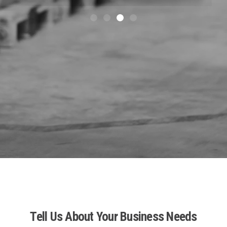
Tell Us About Your Business Needs