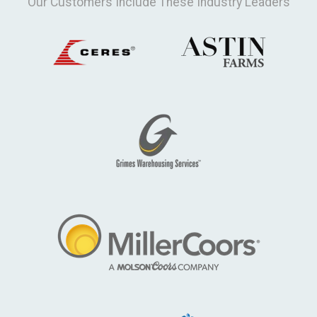
Our Customers Include These Industry Leaders