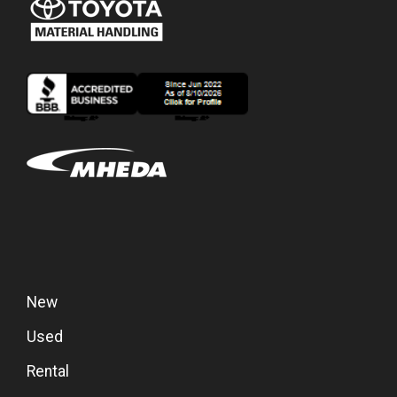
New
Used
Rental