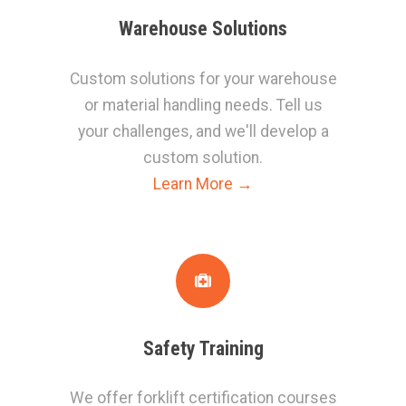
W
arehouse Solutions
Custom solutions for your warehouse
or material handling needs. Tell us
your challenges, and we'll develop a
custom solution.
Learn More →
S
afety Training
We offer forklift certification courses