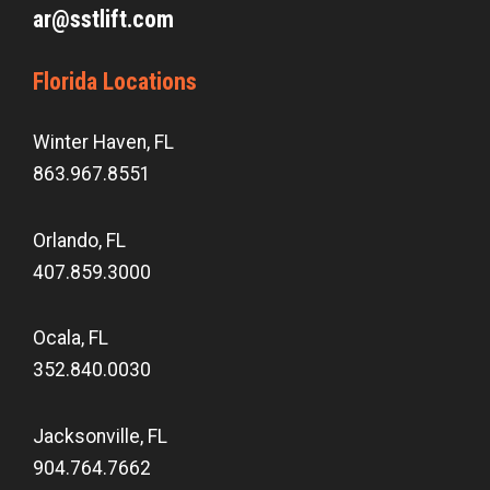
ar@sstlift.com
Florida Locations
Winter Haven, FL
863.967.8551
Orlando, FL
407.859.3000
Ocala, FL
352.840.0030
Jacksonville, FL
904.764.7662