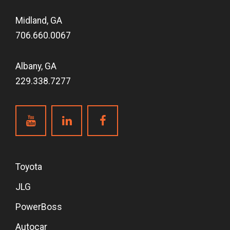
Midland, GA
706.660.0067
Albany, GA
229.338.7277
Toyota
JLG
PowerBoss
Autocar