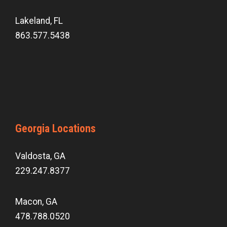
Lakeland, FL
863.577.5438
Georgia Locations
Valdosta, GA
229.247.8377
Macon, GA
478.788.0520