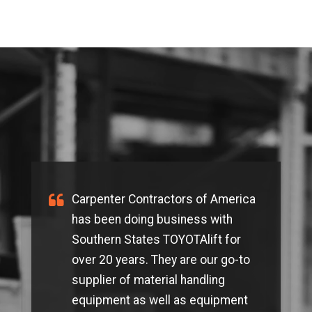
Carpenter Contractors of America
has been doing business with
Southern States TOYOTAlift for
over 20 years. They are our go-to
supplier of material handling
equipment as well as equipment