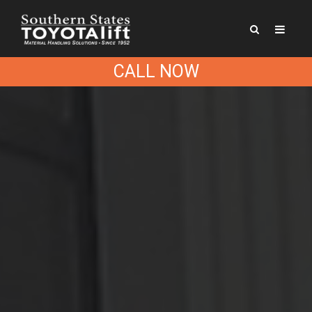
CALL NOW