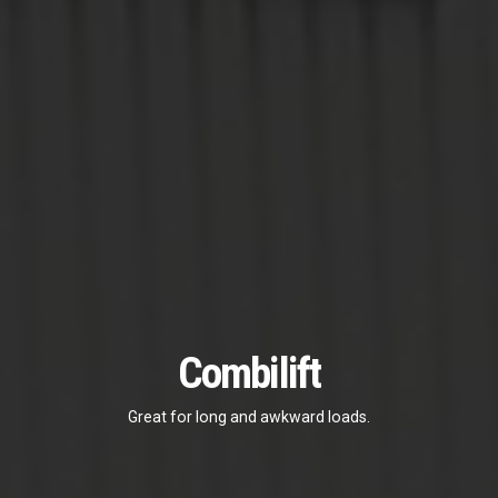
Combilift
Great for long and awkward loads.