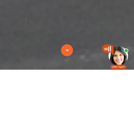
Combilift
CombiLift is designed to handle long-loads safely.
By eliminat­ing the need to travel with elevated