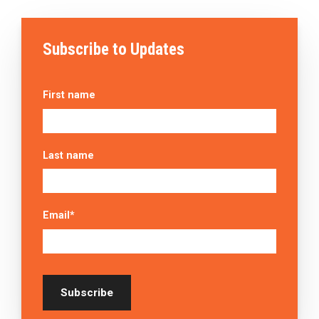
Subscribe to Updates
First name
Last name
Email
*