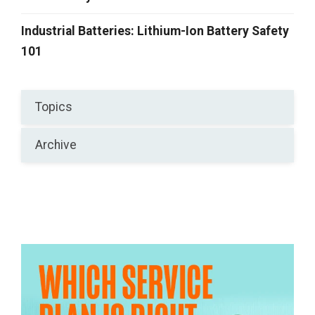
Industrial Batteries: Lithium-Ion Battery Safety
101
Topics
Archive