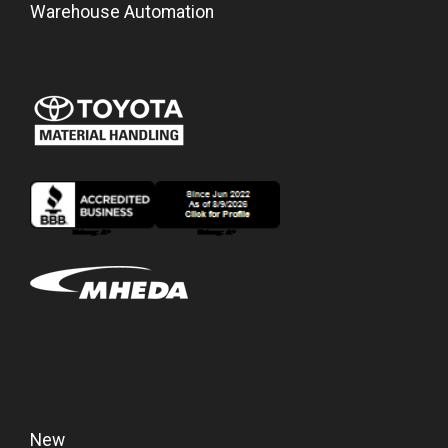
Warehouse Automation
New