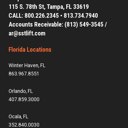
115 S. 78th St,
Tampa, FL 33619
CALL:
800.226.2345
•
813.734.7940
Accounts Receivable: (813) 549-3545 /
ar@sstlift.com
Florida Locations
Winter Haven, FL
863.967.8551
Orlando, FL
407.859.3000
Ocala, FL
352.840.0030