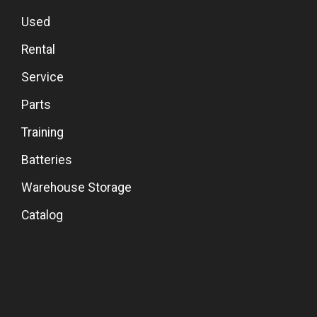
Used
Rental
Service
Parts
Training
Batteries
Warehouse Storage
Catalog