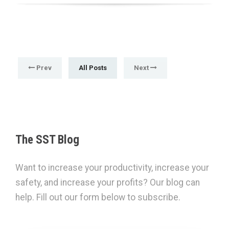
Prev
All Posts
Next
The SST Blog
Want to increase your productivity, increase your
safety, and increase your profits? Our blog can
help. Fill out our form below to subscribe.