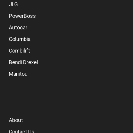
JLG
PowerBoss
Autocar
Columbia
Combilift
Bendi Drexel
Manitou
About
Contact Us