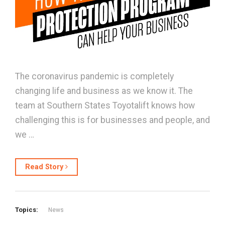
The coronavirus pandemic is completely
changing life and business as we know it. The
team at Southern States Toyotalift knows how
challenging this is for businesses and people, and
we …
Read Story
Topics:
News