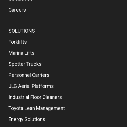
Careers
SOLUTIONS
Forklifts
Marina Lifts
Spotter Trucks
Personnel Carriers
JLG Aerial Platforms
Industrial Floor Cleaners
Toyota Lean Management
Energy Solutions