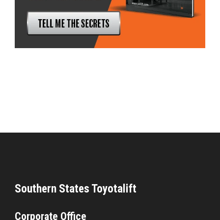
Southern States Toyotalift
Corporate Office