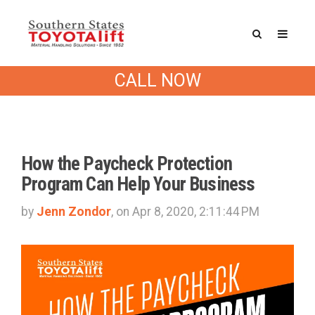
Southern States Blog
CALL NOW
How the Paycheck Protection
Program Can Help Your Business
by
Jenn Zondor
, on Apr 8, 2020, 2:11:44 PM