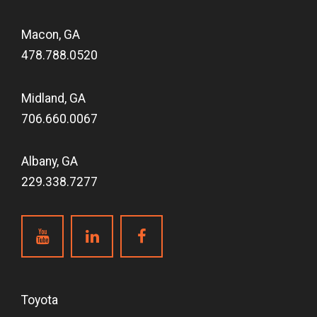
Macon, GA
478.788.0520
Midland, GA
706.660.0067
Albany, GA
229.338.7277
Toyota