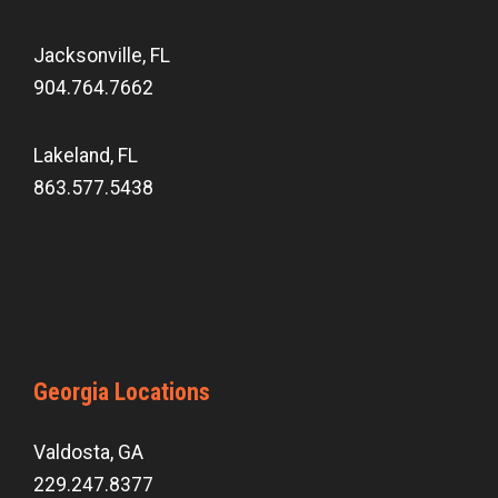
Jacksonville, FL
904.764.7662
Lakeland, FL
863.577.5438
Georgia Locations
Valdosta, GA
229.247.8377