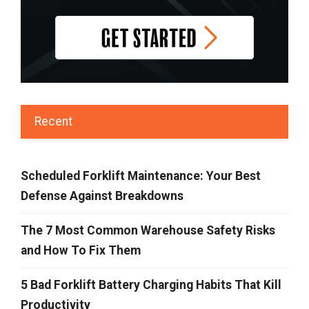
Recent
Scheduled Forklift Maintenance: Your Best
Defense Against Breakdowns
The 7 Most Common Warehouse Safety Risks
and How To Fix Them
5 Bad Forklift Battery Charging Habits That Kill
Productivity