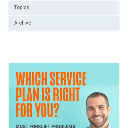
Topics
Archive