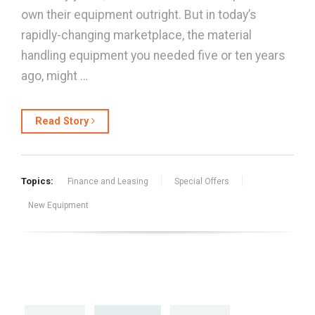
own their equipment outright. But in today’s
rapidly-changing marketplace, the material
handling equipment you needed five or ten years
ago, might …
Read Story
Topics:
Finance and Leasing
Special Offers
New Equipment