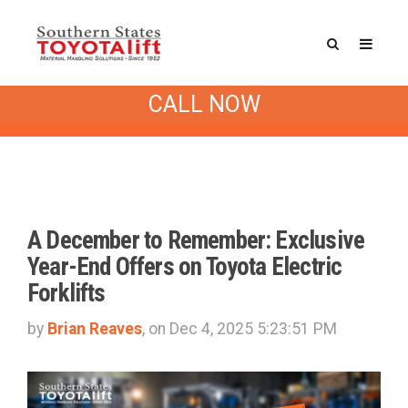
Southern States Blog
/ Special
CALL NOW
Offers
A December to Remember: Exclusive
Year-End Offers on Toyota Electric
Forklifts
by
Brian Reaves
, on Dec 4, 2025 5:23:51 PM