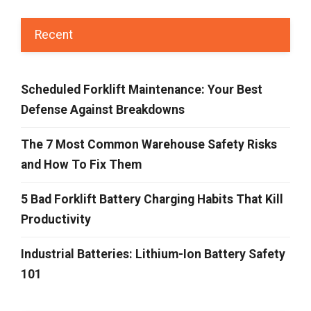
Recent
Scheduled Forklift Maintenance: Your Best
Defense Against Breakdowns
The 7 Most Common Warehouse Safety Risks
and How To Fix Them
5 Bad Forklift Battery Charging Habits That Kill
Productivity
Industrial Batteries: Lithium-Ion Battery Safety
101