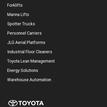
Forklifts
Marina Lifts
Spotter Trucks
Personnel Carriers
JLG Aerial Platforms
Industrial Floor Cleaners
Toyota Lean Management
Energy Solutions
Warehouse Automation