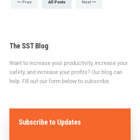
Prev
All Posts
Next
The SST Blog
Want to increase your productivity, increase your
safety, and increase your profits? Our blog can
help. Fill out our form below to subscribe.
Subscribe to Updates