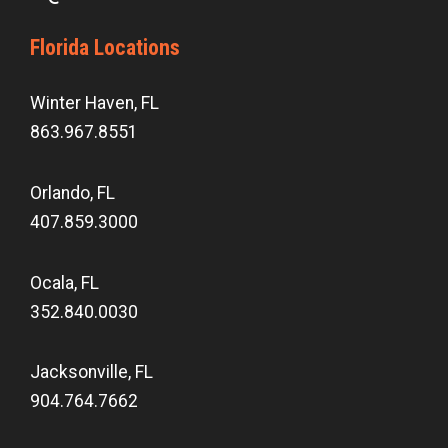
Florida Locations
Winter Haven, FL
863.967.8551
Orlando, FL
407.859.3000
Ocala, FL
352.840.0030
Jacksonville, FL
904.764.7662