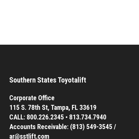
Southern States Toyotalift
Corporate Office
115 S. 78th St,
Tampa, FL 33619
CALL:
800.226.2345
•
813.734.7940
Accounts Receivable: (813) 549-3545 /
ar@sstlift.com