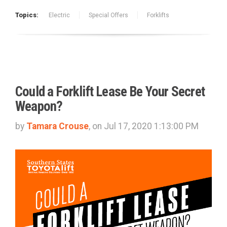
Topics:
Electric
Special Offers
Forklifts
Could a Forklift Lease Be Your Secret
Weapon?
by
Tamara Crouse
, on Jul 17, 2020 1:13:00 PM