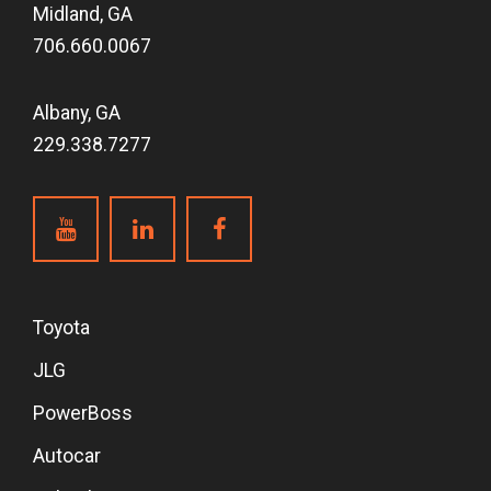
Midland, GA
706.660.0067
Albany, GA
229.338.7277
Toyota
JLG
PowerBoss
Autocar