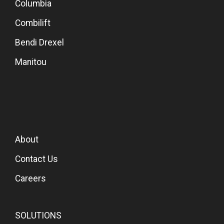
Columbia
Combilift
Bendi Drexel
Manitou
About
Contact Us
Careers
SOLUTIONS