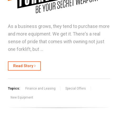
As a business grows, they tend to purchase more
and more equipment. We get it. There's a real
sense of pride that comes with owning not just
one forklift, but …
Read Story
Topics:
Finance and Leasing
Special Offers
New Equipment