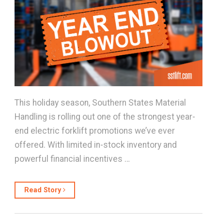
This holiday season, Southern States Material
Handling is rolling out one of the strongest year-
end electric forklift promotions we’ve ever
offered. With limited in-stock inventory and
powerful financial incentives …
Read Story