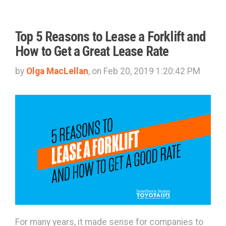
Top 5 Reasons to Lease a Forklift and
How to Get a Great Lease Rate
by
Olga MacLellan
, on Feb 20, 2019 1:20:42 PM
For many years, it made sense for companies to