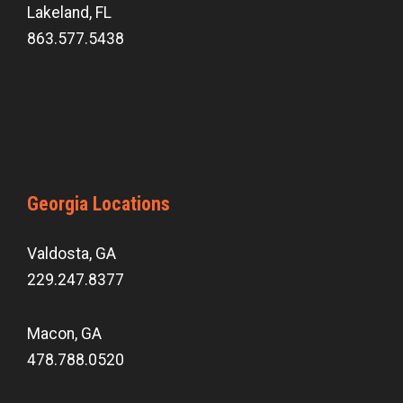
Lakeland, FL
863.577.5438
Georgia Locations
Valdosta, GA
229.247.8377
Macon, GA
478.788.0520