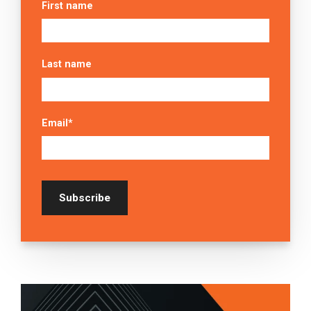
First name
Last name
Email
*