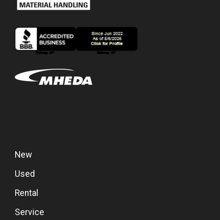
New
Used
Rental
Service