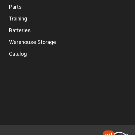
Parts
Training
Batteries
Warehouse Storage
Catalog