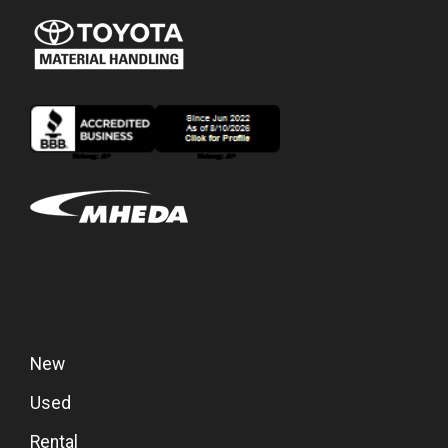
New
Used
Rental