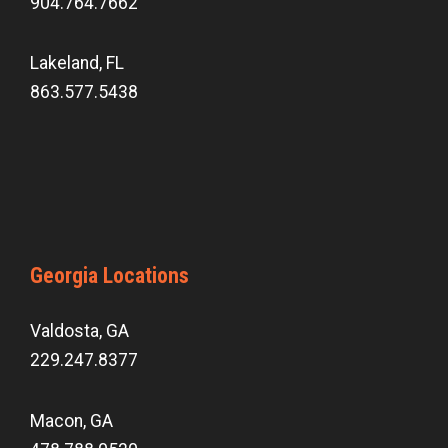
904.764.7662
Lakeland, FL
863.577.5438
Georgia Locations
Valdosta, GA
229.247.8377
Macon, GA