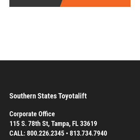
Southern States Toyotalift
Corporate Office
115 S. 78th St,
Tampa, FL 33619
CALL:
800.226.2345
•
813.734.7940