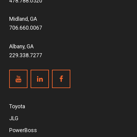
478.788.0520
Midland, GA
706.660.0067
Albany, GA
229.338.7277
Toyota
JLG
PowerBoss