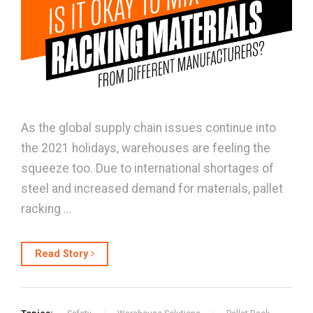
As the global supply chain issues continue into
the 2021 holidays, warehouses are feeling the
squeeze too. Due to international shortages of
steel and increased demand for materials, pallet
racking …
Read Story