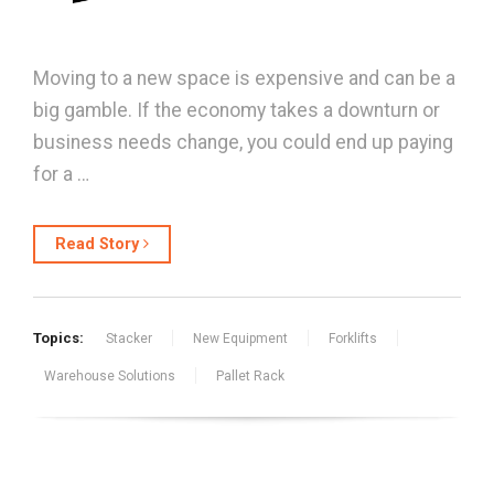
Moving to a new space is expensive and can be a
big gamble. If the economy takes a downturn or
business needs change, you could end up paying
for a …
Read Story
Topics:
Stacker
New Equipment
Forklifts
Warehouse Solutions
Pallet Rack