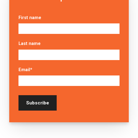
First name
Last name
Email
*