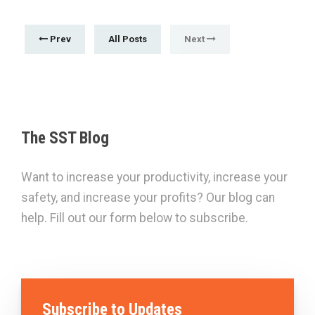
Prev
All Posts
Next
The SST Blog
Want to increase your productivity, increase your
safety, and increase your profits? Our blog can
help. Fill out our form below to subscribe.
Subscribe to Updates