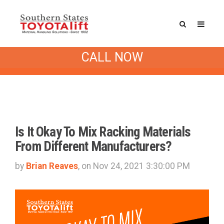
Southern States Blog
/ Pallet Rack
CALL NOW
(3)
Is It Okay To Mix Racking Materials
From Different Manufacturers?
by
Brian Reaves
, on Nov 24, 2021 3:30:00 PM