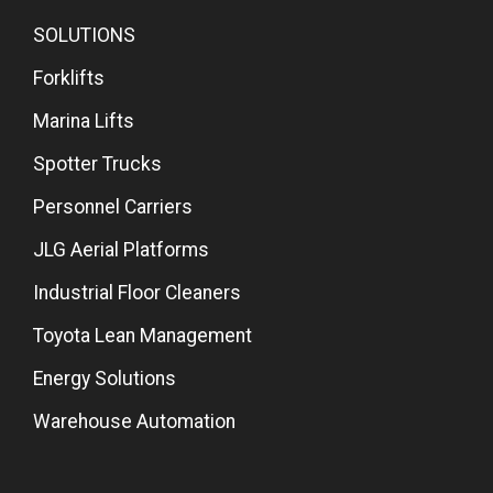
SOLUTIONS
Forklifts
Marina Lifts
Spotter Trucks
Personnel Carriers
JLG Aerial Platforms
Industrial Floor Cleaners
Toyota Lean Management
Energy Solutions
Warehouse Automation