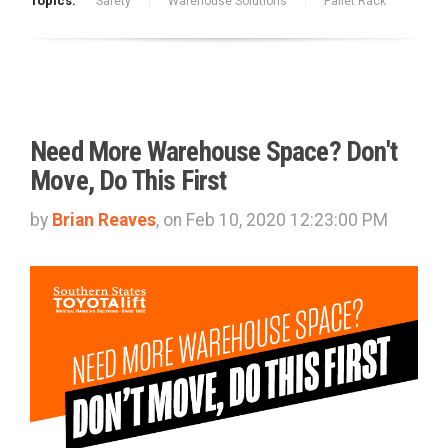
Topics:
Safety
Warehouse Solutions
Pallet Rack
Need More Warehouse Space? Don't
Move, Do This First
by
Brian Reaves
, on Feb 10, 2020 12:23:00 PM