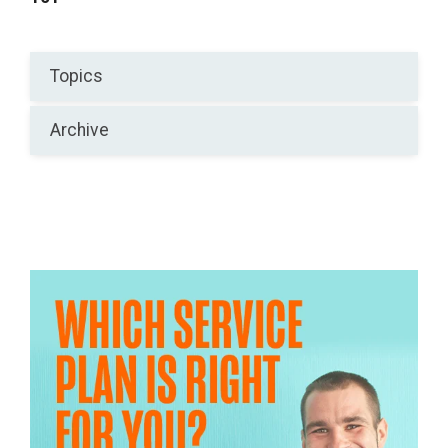
Topics
Archive