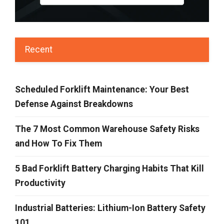
Recent
Scheduled Forklift Maintenance: Your Best
Defense Against Breakdowns
The 7 Most Common Warehouse Safety Risks
and How To Fix Them
5 Bad Forklift Battery Charging Habits That Kill
Productivity
Industrial Batteries: Lithium-Ion Battery Safety
101