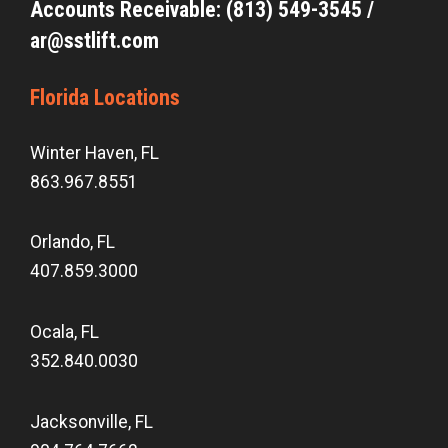
Accounts Receivable: (813) 549-3545 /
ar@sstlift.com
Florida Locations
Winter Haven, FL
863.967.8551
Orlando, FL
407.859.3000
Ocala, FL
352.840.0030
Jacksonville, FL