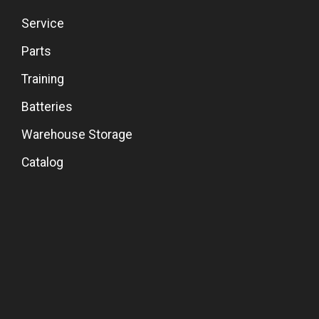
Service
Parts
Training
Batteries
Warehouse Storage
Catalog