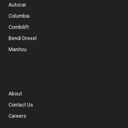
Autocar
Columbia
Combilift
Bendi Drexel
Manitou
About
Contact Us
Careers