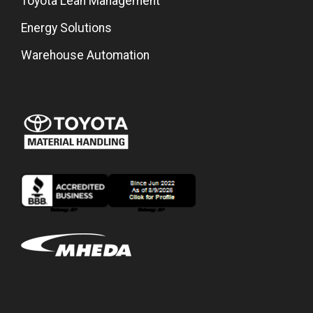
Toyota Lean Management
Energy Solutions
Warehouse Automation