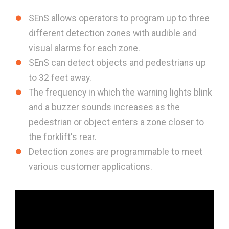
SEnS allows operators to program up to three
different detection zones with audible and
visual alarms for each zone.
SEnS can detect objects and pedestrians up
to 32 feet away.
The frequency in which the warning lights blink
and a buzzer sounds increases as the
pedestrian or object enters a zone closer to
the forklift's rear.
Detection zones are programmable to meet
various customer applications.