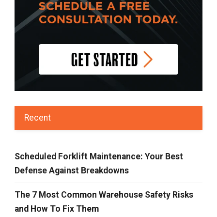
Recent
Scheduled Forklift Maintenance: Your Best
Defense Against Breakdowns
The 7 Most Common Warehouse Safety Risks
and How To Fix Them