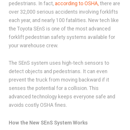
pedestrians. In fact,
according to OSHA,
there are
over 32,000 serious accidents involving forklifts
each year, and nearly 100 fatalities. New tech like
the Toyota SEnS is one of the most advanced
forklift pedestrian safety systems available for
your warehouse crew.
The SEnS system uses high-tech sensors to
detect objects and pedestrians. It can even
prevent the truck from moving backward if it
senses the potential for a collision. This
advanced technology keeps everyone safe and
avoids costly OSHA fines.
How the New SEnS System Works