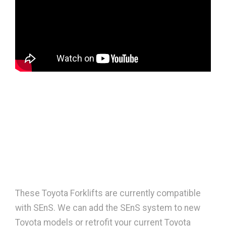
These Toyota Forklifts are currently compatible
with SEnS. We can add the SEnS system to new
Toyota models or retrofit your current Toyota