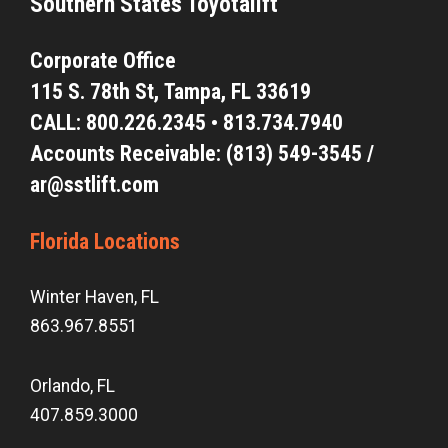
Southern States Toyotalift
Corporate Office
115 S. 78th St,
Tampa, FL 33619
CALL:
800.226.2345
•
813.734.7940
Accounts Receivable: (813) 549-3545 /
ar@sstlift.com
Florida Locations
Winter Haven, FL
863.967.8551
Orlando, FL
407.859.3000