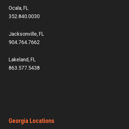
Ocala, FL
352.840.0030
Jacksonville, FL
904.764.7662
Lakeland, FL
863.577.5438
Georgia Locations