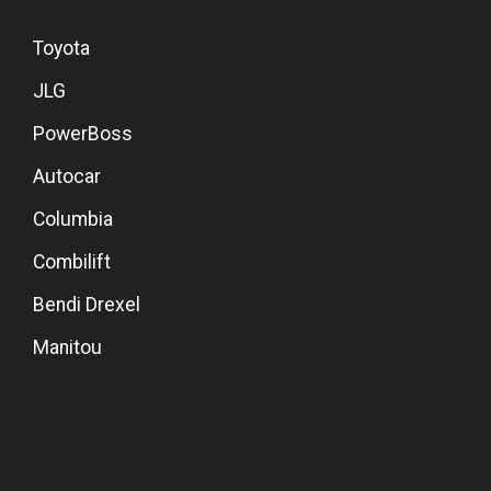
Toyota
JLG
PowerBoss
Autocar
Columbia
Combilift
Bendi Drexel
Manitou