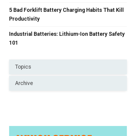
5 Bad Forklift Battery Charging Habits That Kill
Productivity
Industrial Batteries: Lithium-Ion Battery Safety
101
Topics
Archive