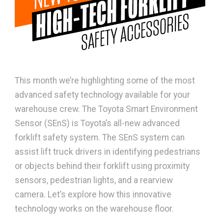
This month we’re highlighting some of the most
advanced safety technology available for your
warehouse crew. The Toyota Smart Environment
Sensor (SEnS) is Toyota’s all-new advanced
forklift safety system. The SEnS system can
assist lift truck drivers in identifying pedestrians
or objects behind their forklift using proximity
sensors, pedestrian lights, and a rearview
camera. Let’s explore how this innovative
technology works on the warehouse floor.