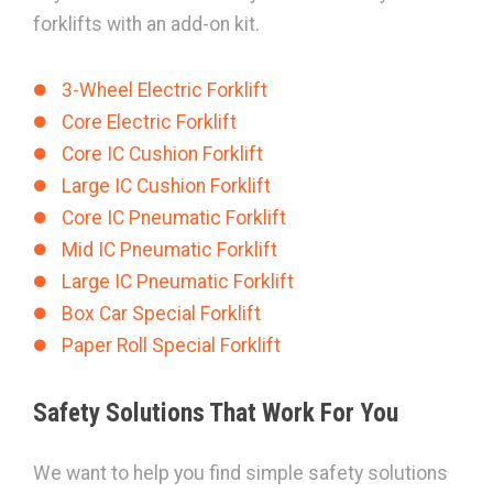
forklifts with an add-on kit.
3-Wheel Electric Forklift
Core Electric Forklift
Core IC Cushion Forklift
Large IC Cushion Forklift
Core IC Pneumatic Forklift
Mid IC Pneumatic Forklift
Large IC Pneumatic Forklift
Box Car Special Forklift
Paper Roll Special Forklift
Safety Solutions That Work For You
We want to help you find simple safety solutions