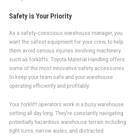
Safety is Your Priority
As a safety-conscious warehouse manager, you
want the safest equipment for your crew, to help
them avoid serious injuries involving machinery
such as forklifts. Toyota Material Handling offers
some of the most innovative safety accessories
to keep your team safe and your warehouse
operating efficiently and profitably.
Your forklift operators work in a busy warehouse
setting all day long. They’re constantly navigating
potentially hazardous warehouse terrain including
tight turns, narrow aisles, and distracted