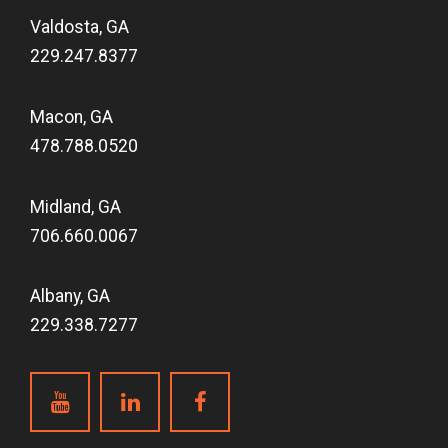
Valdosta, GA
229.247.8377
Macon, GA
478.788.0520
Midland, GA
706.660.0067
Albany, GA
229.338.7277