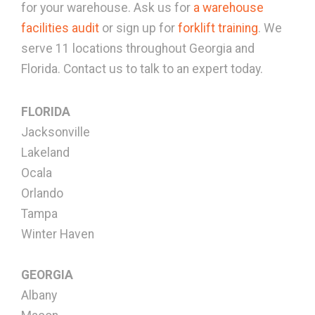
for your warehouse. Ask us for
a warehouse
facilities audit
or sign up for
forklift training
. We
serve 11 locations throughout Georgia and
Florida. Contact us to talk to an expert today.
FLORIDA
Jacksonville
Lakeland
Ocala
Orlando
Tampa
Winter Haven
GEORGIA
Albany