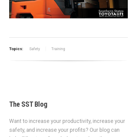
Topics:
Safety
Training
The SST Blog
Want to increase your productivity, increase your
safety, and increase your profits? Our blog can