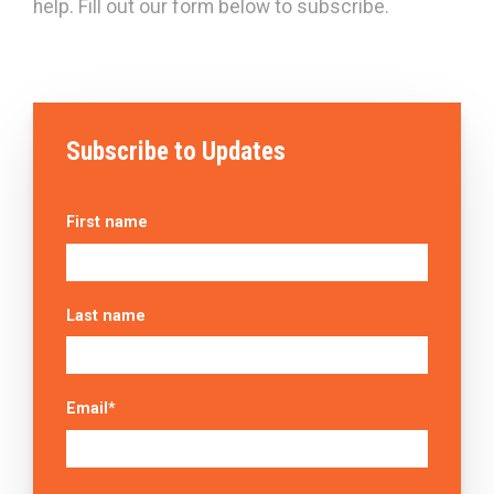
help. Fill out our form below to subscribe.
Subscribe to Updates
First name
Last name
Email
*