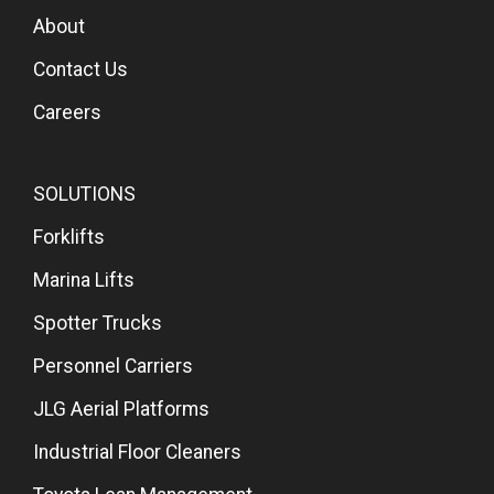
About
Contact Us
Careers
SOLUTIONS
Forklifts
Marina Lifts
Spotter Trucks
Personnel Carriers
JLG Aerial Platforms
Industrial Floor Cleaners