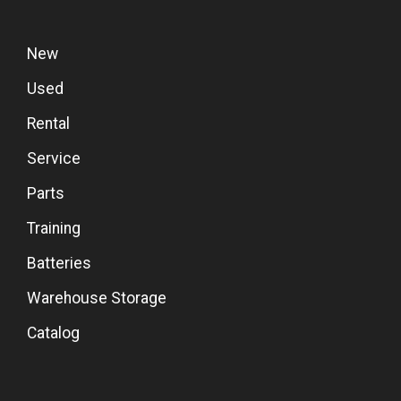
New
Used
Rental
Service
Parts
Training
Batteries
Warehouse Storage
Catalog