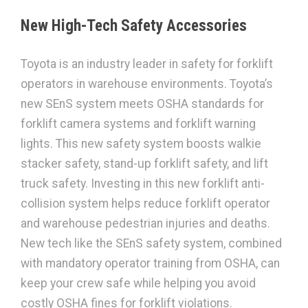
New High-Tech Safety Accessories
Toyota is an industry leader in safety for forklift
operators in warehouse environments. Toyota’s
new SEnS system meets OSHA standards for
forklift camera systems and forklift warning
lights. This new safety system boosts walkie
stacker safety, stand-up forklift safety, and lift
truck safety. Investing in this new forklift anti-
collision system helps reduce forklift operator
and warehouse pedestrian injuries and deaths.
New tech like the SEnS safety system, combined
with mandatory operator training from OSHA, can
keep your crew safe while helping you avoid
costly OSHA fines for forklift violations.