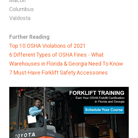
Macon
Columbus
Valdosta
Further Reading
:
Top 10 OSHA Violations of 2021
6 Different Types of OSHA Fines - What
Warehouses in Florida & Georgia Need To Know
7 Must-Have Forklift Safety Accessories