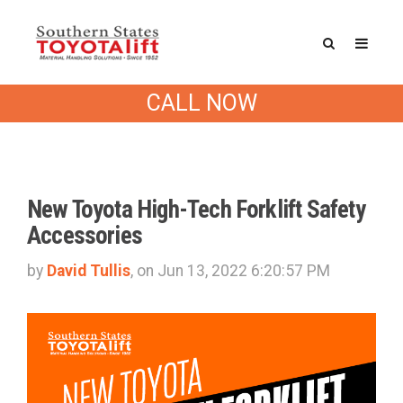
Southern States Blog
CALL NOW
New Toyota High-Tech Forklift Safety
Accessories
by
David Tullis
, on Jun 13, 2022 6:20:57 PM