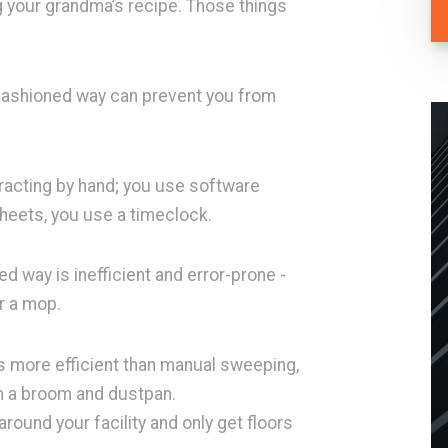
 your grandma’s recipe. Those things
d-fashioned way can prevent you from
acting by hand; you use software
sheets, you use a timeclock.
 way is inefficient and error-prone -
or a mop.
s more efficient than manual sweeping,
an a broom and dustpan.
ound your facility and only get floors