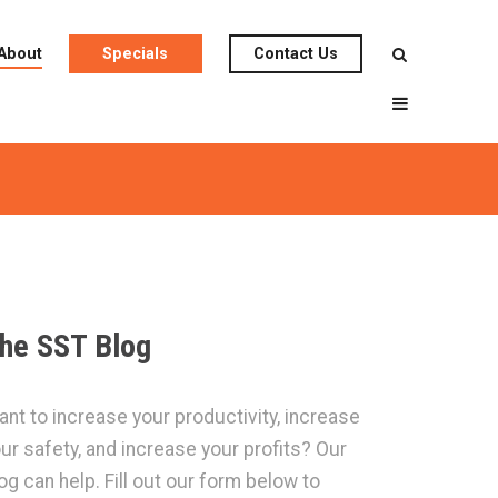
About
Specials
Contact Us
he SST Blog
nt to increase your productivity, increase
ur safety, and increase your profits? Our
og can help. Fill out our form below to