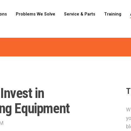
ions
Problems We Solve
Service & Parts
Training
 Invest in
T
ng Equipment
Wa
yo
PM
bl