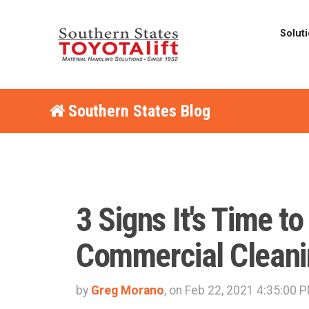
Solut
Southern States Blog
3 Signs It's Time to
Commercial Cleani
by
Greg Morano
, on Feb 22, 2021 4:35:00 