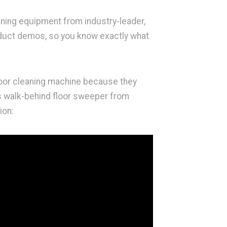
aning equipment from industry-leader,
oduct demos, so you know exactly what
loor cleaning machine because they
is walk-behind floor sweeper from
ion: