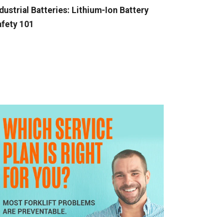
dustrial Batteries: Lithium-Ion Battery
fety 101