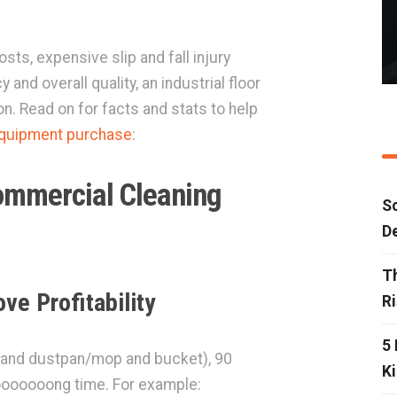
sts, expensive slip and fall injury
 and overall quality, an industrial floor
n. Read on for facts and stats to help
equipment purchase
:
ommercial Cleaning
Sc
D
T
ve Profitability
R
5 
m and dustpan/mop and bucket), 90
Ki
 looooooong time. For example: