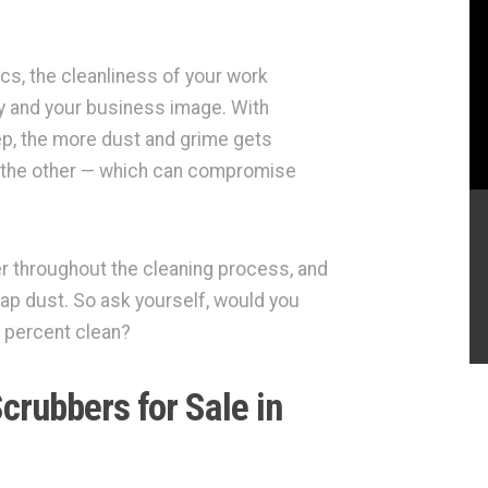
ics, the cleanliness of your work
ty and your business image. With
p, the more dust and grime gets
to the other — which can compromise
 throughout the cleaning process, and
ap dust. So ask yourself, would you
95 percent clean?
crubbers for Sale in