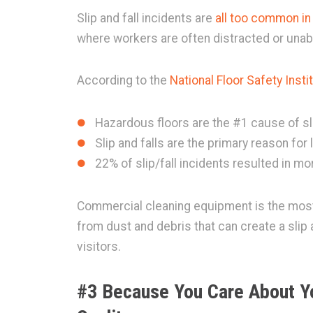
Slip and fall incidents are
all too common i
where workers are often distracted or unabl
According to the
National Floor Safety Insti
Hazardous floors are the #1 cause of sli
Slip and falls are the primary reason for
22% of slip/fall incidents resulted in 
Commercial cleaning equipment is the most 
from dust and debris that can create a slip
visitors.
#3 Because You Care About Y