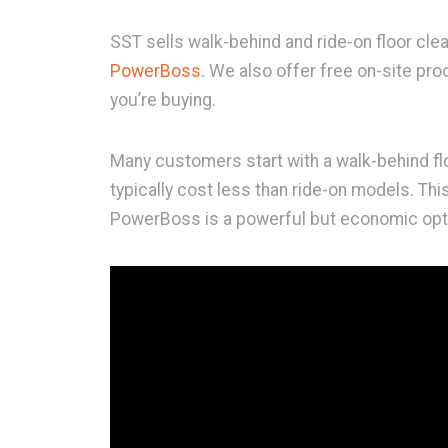
SST sells walk-behind and ride-on floor cle
PowerBoss
. We also offer free on-site pr
you’re buying.
Many customers start with a walk-behind f
typically cost less than ride-on models. Th
PowerBoss is a powerful but economic opt