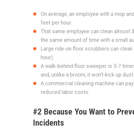
On average, an employee with a mop and
feet per hour.
That same employee can clean almost 3x
the same amount of time with a small a
Large ride-on floor scrubbers can clean
hour).
A walk-behind floor sweeper is 5-7 tim
and, unlike a broom, it won’t kick up dust 
A commercial cleaning machine can pay fo
reduced labor costs.
#2 Because You Want to Preve
Incidents