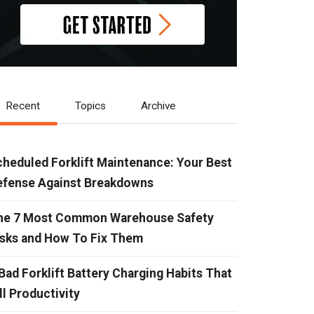
Recent
Topics
Archive
heduled Forklift Maintenance: Your Best
efense Against Breakdowns
he 7 Most Common Warehouse Safety
isks and How To Fix Them
Bad Forklift Battery Charging Habits That
ll Productivity