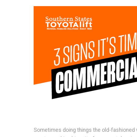
Sometimes doing things the old-fashioned w