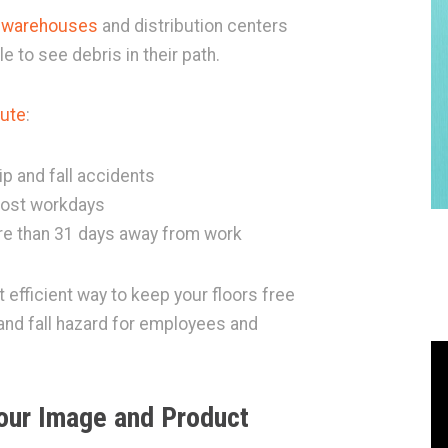
n warehouses
and distribution centers
e to see debris in their path.
tute
:
p and fall accidents
 lost workdays
more than 31 days away from work
efficient way to keep your floors free
 and fall hazard for employees and
our Image and Product