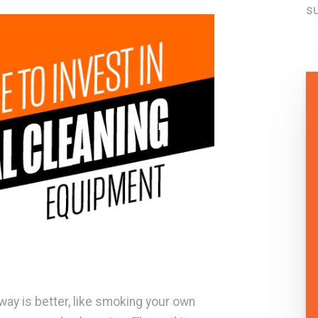
su
ay is better, like smoking your own