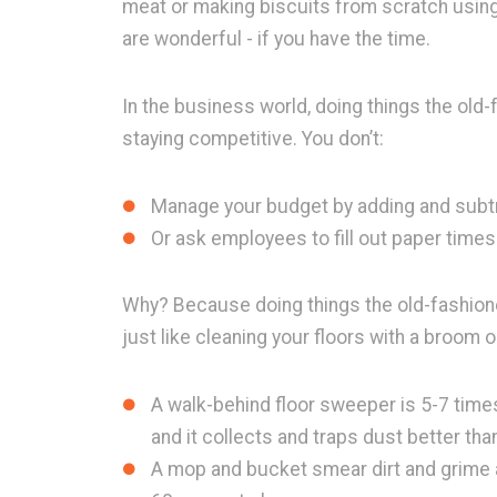
meat or making biscuits from scratch using
are wonderful - if you have the time.
In the business world, doing things the ol
staying competitive. You don’t:
Manage your budget by adding and subtr
Or ask employees to fill out paper time
Why? Because doing things the old-fashioned
just like cleaning your floors with a broom 
A walk-behind floor sweeper is 5-7 time
and it collects and traps dust better th
A mop and bucket smear dirt and grime ar