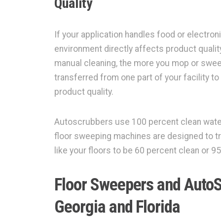
Quality
If your application handles food or electron
environment directly affects product quali
manual cleaning, the more you mop or swee
transferred from one part of your facility 
product quality.
Autoscrubbers use 100 percent clean water
floor sweeping machines are designed to tr
like your floors to be 60 percent clean or 
Floor Sweepers and AutoS
Georgia and Florida