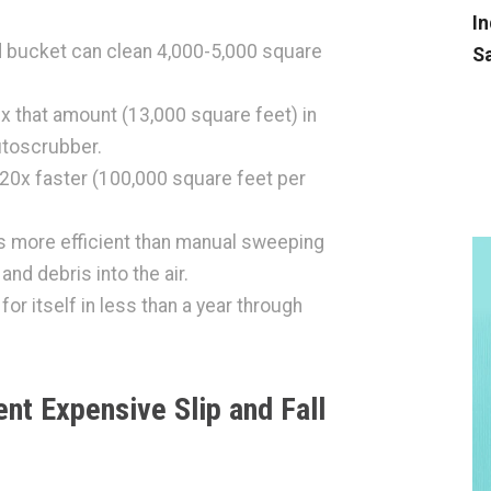
In
 bucket can clean 4,000-5,000 square
Sa
 that amount (13,000 square feet) in
utoscrubber.
 20x faster (100,000 square feet per
es more efficient than manual sweeping
and debris into the air.
r itself in less than a year through
nt Expensive Slip and Fall