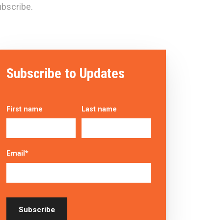
bscribe.
Subscribe to Updates
First name
Last name
Email
*