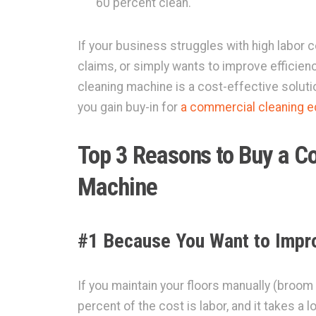
60 percent clean.
If your business struggles with high labor co
claims, or simply wants to improve efficiency
cleaning machine is a cost-effective solutio
you gain buy-in for
a commercial cleaning 
Top 3 Reasons to Buy a C
Machine
#1 Because You Want to Impro
If you maintain your floors manually (broo
percent of the cost is labor, and it takes a