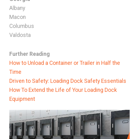
Albany
Macon
Columbus
Valdosta
Further Reading
How to Unload a Container or Trailer in Half the
Time
Driven to Safety: Loading Dock Safety Essentials
How To Extend the Life of Your Loading Dock
Equipment