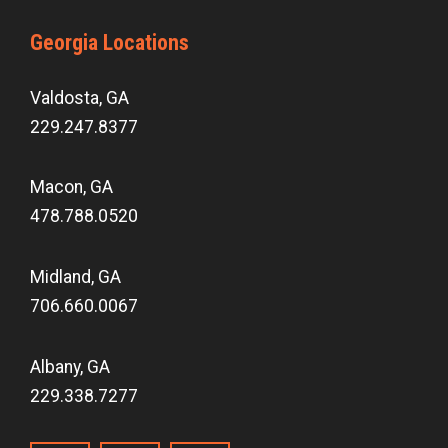
Georgia Locations
Valdosta, GA
229.247.8377
Macon, GA
478.788.0520
Midland, GA
706.660.0067
Albany, GA
229.338.7277