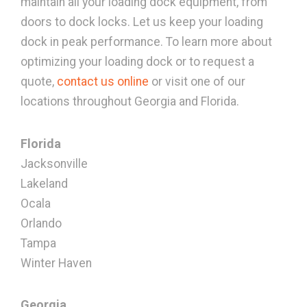
maintain all your loading dock equipment, from
doors to dock locks. Let us keep your loading
dock in peak performance. To learn more about
optimizing your loading dock or to request a
quote,
contact us online
or visit one of our
locations throughout Georgia and Florida.
Florida
Jacksonville
Lakeland
Ocala
Orlando
Tampa
Winter Haven
Georgia