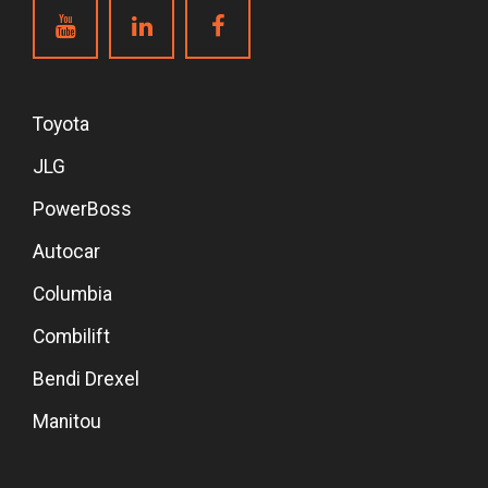
Toyota
JLG
PowerBoss
Autocar
Columbia
Combilift
Bendi Drexel
Manitou