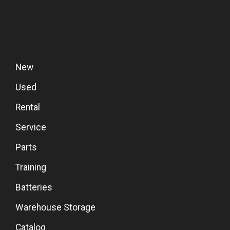
New
Used
Rental
Service
Parts
Training
Batteries
Warehouse Storage
Catalog