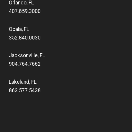
Orlando, FL
407.859.3000
Ocala, FL
352.840.0030
Jacksonville, FL
904.764.7662
Lakeland, FL
863.577.5438