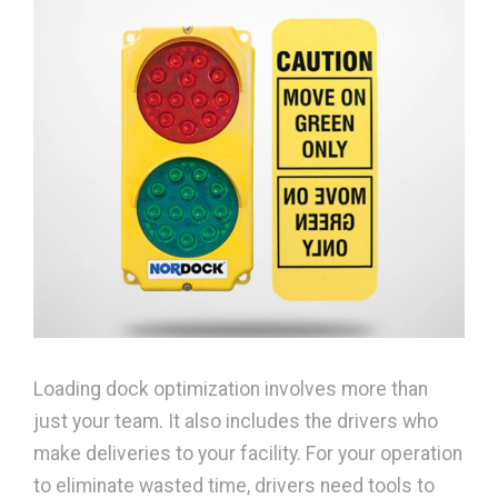
Loading dock optimization involves more than
just your team. It also includes the drivers who
make deliveries to your facility. For your operation
to eliminate wasted time, drivers need tools to