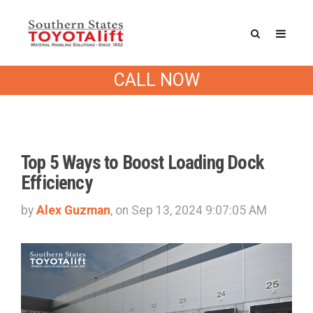
Southern States Blog
CALL NOW
Top 5 Ways to Boost Loading Dock
Efficiency
by
Alex Guzman
, on Sep 13, 2024 9:07:05 AM