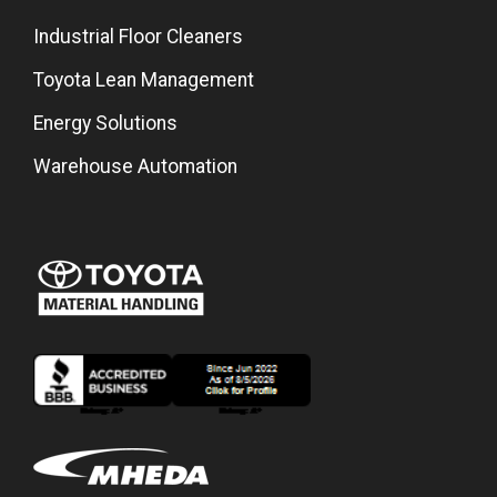
Industrial Floor Cleaners
Toyota Lean Management
Energy Solutions
Warehouse Automation