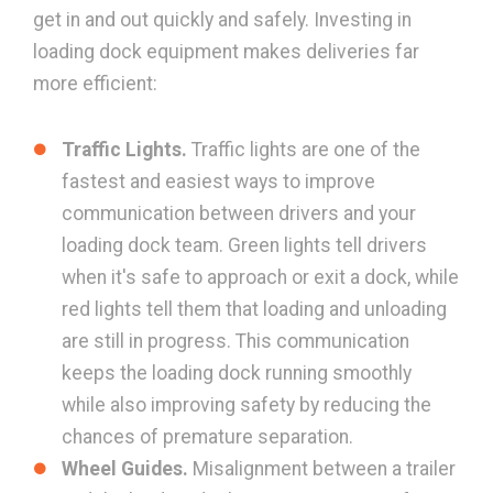
get in and out quickly and safely. Investing in
loading dock equipment makes deliveries far
more efficient:
Traffic Lights.
Traffic lights are one of the
fastest and easiest ways to improve
communication between drivers and your
loading dock team. Green lights tell drivers
when it's safe to approach or exit a dock, while
red lights tell them that loading and unloading
are still in progress. This communication
keeps the loading dock running smoothly
while also improving safety by reducing the
chances of premature separation.
Wheel Guides.
Misalignment between a trailer