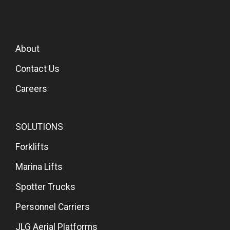
About
Contact Us
Careers
SOLUTIONS
Forklifts
Marina Lifts
Spotter Trucks
Personnel Carriers
JLG Aerial Platforms