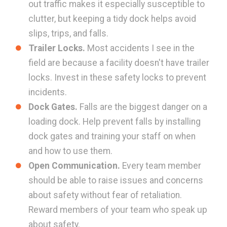
out traffic makes it especially susceptible to
clutter, but keeping a tidy dock helps avoid
slips, trips, and falls.
Trailer Locks.
Most accidents I see in the
field are because a facility doesn't have trailer
locks. Invest in these safety locks to prevent
incidents.
Dock Gates.
Falls are the biggest danger on a
loading dock. Help prevent falls by installing
dock gates and training your staff on when
and how to use them.
Open Communication.
Every team member
should be able to raise issues and concerns
about safety without fear of retaliation.
Reward members of your team who speak up
about safety.