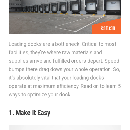
Loading docks are a bottleneck. Critical to most
facilities, they're where raw materials and
supplies arrive and fulfilled orders depart. Speed
bumps there drag down your whole operation. So,
it's absolutely vital that your loading docks
operate at maximum efficiency. Read on to learn 5
ways to optimize your dock.
1. Make It Easy