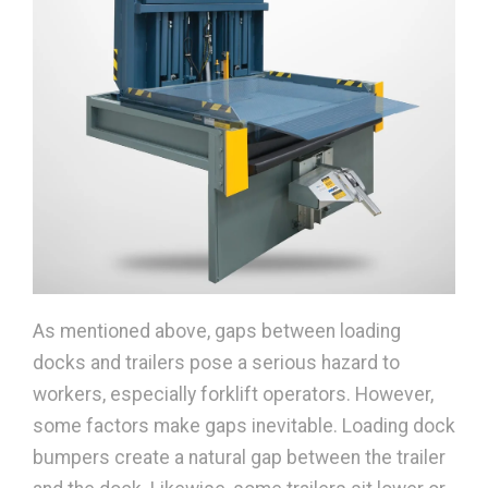
As mentioned above, gaps between loading
docks and trailers pose a serious hazard to
workers, especially forklift operators. However,
some factors make gaps inevitable. Loading dock
bumpers create a natural gap between the trailer