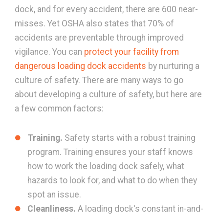
dock, and for every accident, there are 600 near-
misses. Yet OSHA also states that 70% of
accidents are preventable through improved
vigilance. You can
protect your facility from
dangerous loading dock accidents
by nurturing a
culture of safety. There are many ways to go
about developing a culture of safety, but here are
a few common factors:
Training.
Safety starts with a robust training
program. Training ensures your staff knows
how to work the loading dock safely, what
hazards to look for, and what to do when they
spot an issue.
Cleanliness.
A loading dock's constant in-and-