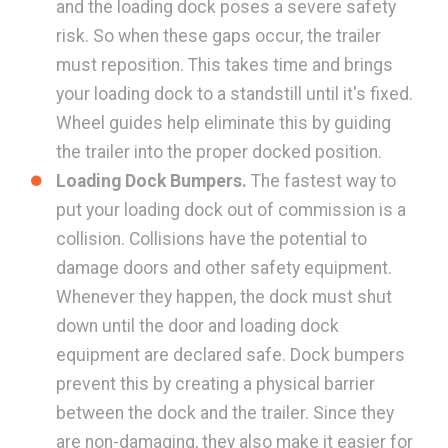
and the loading dock poses a severe safety
risk. So when these gaps occur, the trailer
must reposition. This takes time and brings
your loading dock to a standstill until it's fixed.
Wheel guides help eliminate this by guiding
the trailer into the proper docked position.
Loading Dock Bumpers.
The fastest way to
put your loading dock out of commission is a
collision. Collisions have the potential to
damage doors and other safety equipment.
Whenever they happen, the dock must shut
down until the door and loading dock
equipment are declared safe. Dock bumpers
prevent this by creating a physical barrier
between the dock and the trailer. Since they
are non-damaging, they also make it easier for