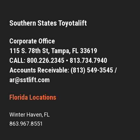
Southern States Toyotalift
Corporate Office
115 S. 78th St,
Tampa, FL 33619
CALL:
800.226.2345
•
813.734.7940
Accounts Receivable: (813) 549-3545 /
ar@sstlift.com
Florida Locations
Winter Haven, FL
863.967.8551