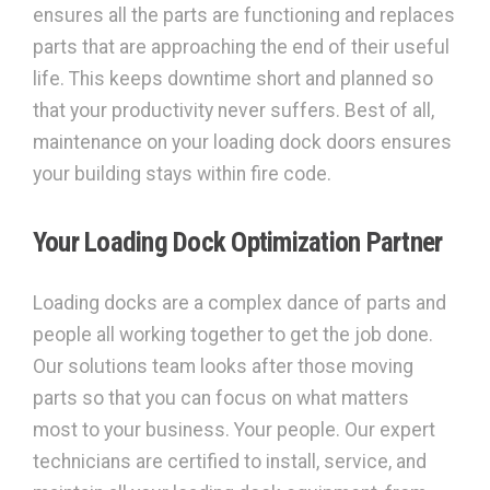
ensures all the parts are functioning and replaces
parts that are approaching the end of their useful
life. This keeps downtime short and planned so
that your productivity never suffers. Best of all,
maintenance on your loading dock doors ensures
your building stays within fire code.
Your Loading Dock Optimization Partner
Loading docks are a complex dance of parts and
people all working together to get the job done.
Our solutions team looks after those moving
parts so that you can focus on what matters
most to your business. Your people. Our expert
technicians are certified to install, service, and