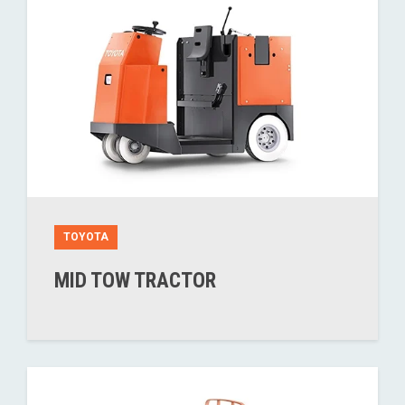
TOYOTA
MID TOW TRACTOR