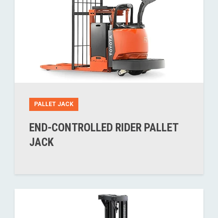
PALLET JACK
END-CONTROLLED RIDER PALLET
JACK