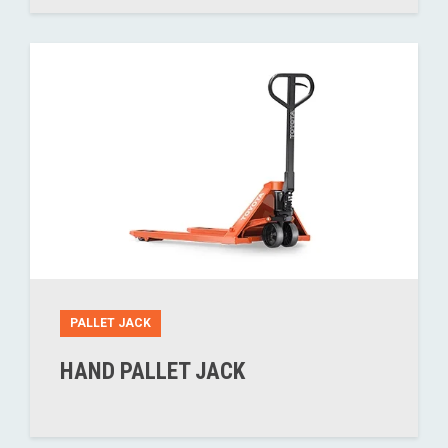
PALLET JACK
HAND PALLET JACK