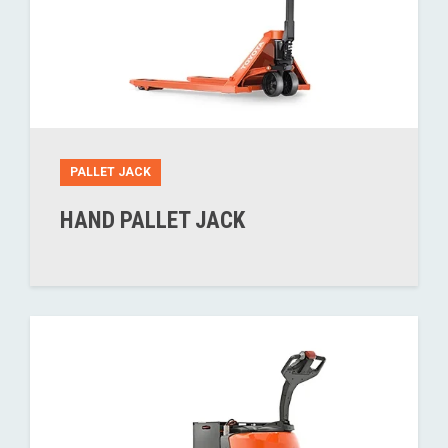
PALLET JACK
HAND PALLET JACK