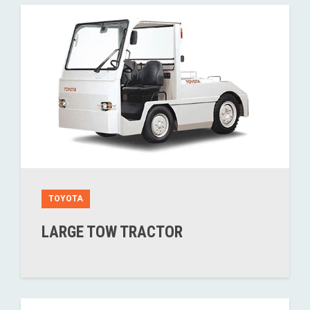
TOYOTA
LARGE TOW TRACTOR