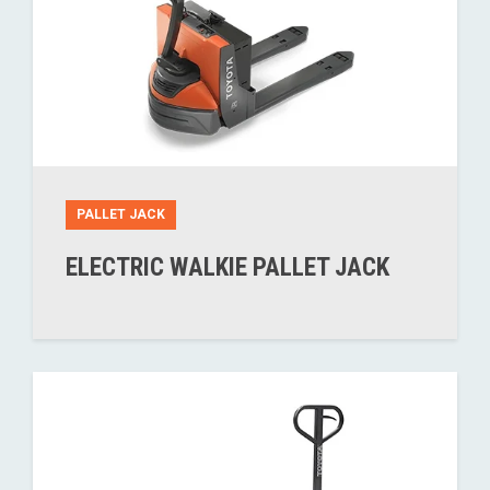
PALLET JACK
ELECTRIC WALKIE PALLET JACK