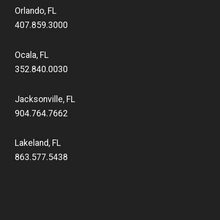
Orlando, FL
407.859.3000
Ocala, FL
352.840.0030
Jacksonville, FL
904.764.7662
Lakeland, FL
863.577.5438