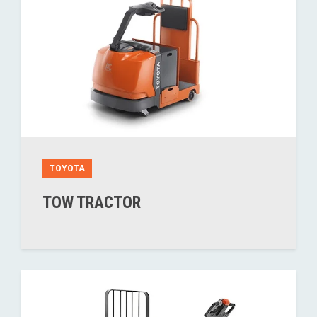
TOYOTA
TOW TRACTOR