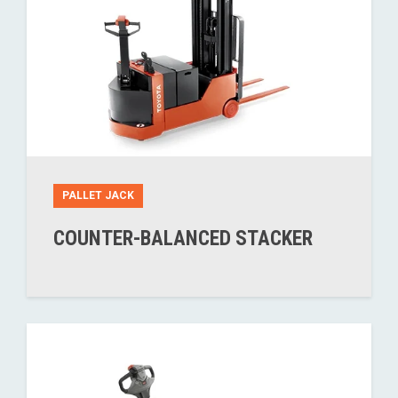
PALLET JACK
COUNTER-BALANCED STACKER