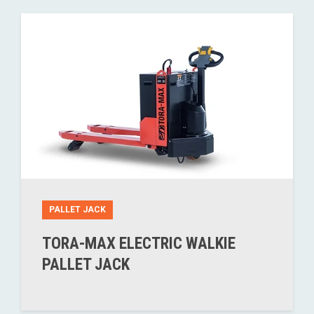
PALLET JACK
TORA-MAX ELECTRIC WALKIE
PALLET JACK