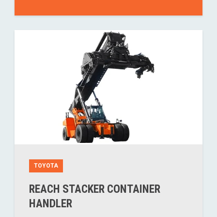
TOYOTA
REACH STACKER CONTAINER
HANDLER