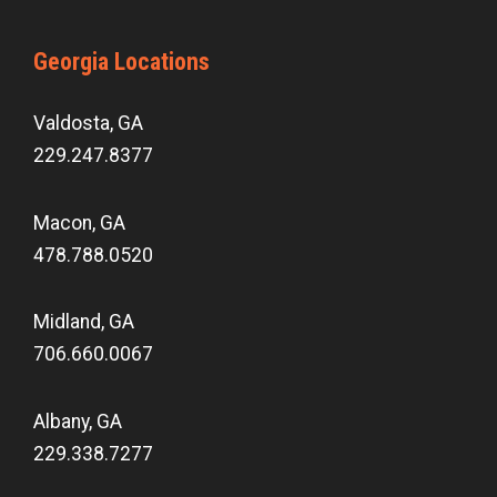
Georgia Locations
Valdosta, GA
229.247.8377
Macon, GA
478.788.0520
Midland, GA
706.660.0067
Albany, GA
229.338.7277