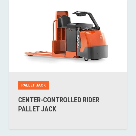
PALLET JACK
CENTER-CONTROLLED RIDER
PALLET JACK