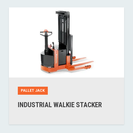
PALLET JACK
INDUSTRIAL WALKIE STACKER