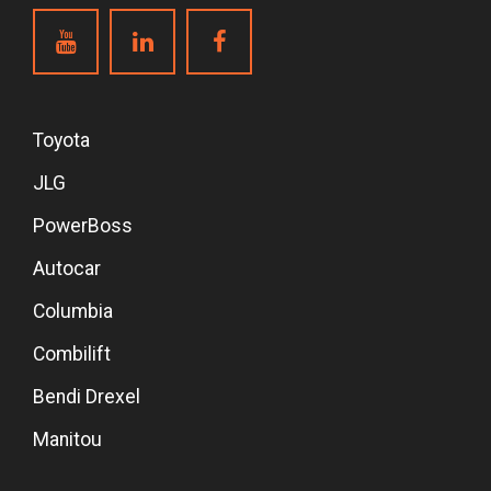
Toyota
JLG
PowerBoss
Autocar
Columbia
Combilift
Bendi Drexel
Manitou