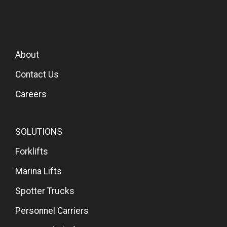
About
Contact Us
Careers
SOLUTIONS
Forklifts
Marina Lifts
Spotter Trucks
Personnel Carriers