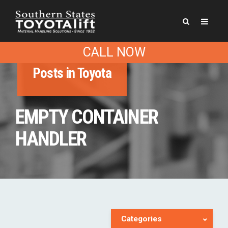
CALL NOW
Posts in Toyota
EMPTY CONTAINER
HANDLER
Categories