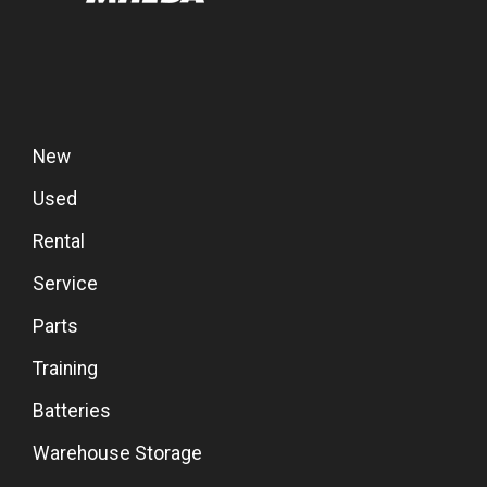
New
Used
Rental
Service
Parts
Training
Batteries
Warehouse Storage