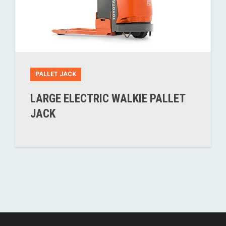
PALLET JACK
LARGE ELECTRIC WALKIE PALLET
JACK