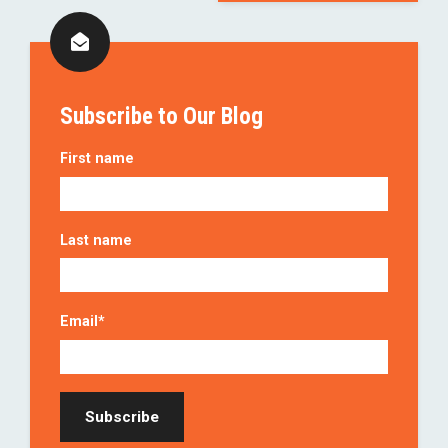
Subscribe to Our Blog
First name
Last name
Email
*