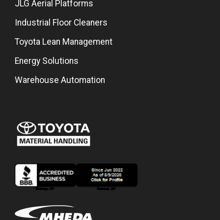
JLG Aerial Platforms
Industrial Floor Cleaners
Toyota Lean Management
Energy Solutions
Warehouse Automation