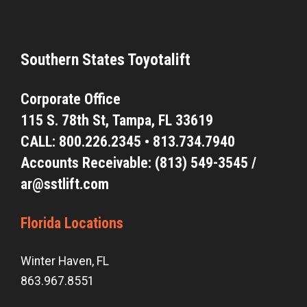
Southern States Toyotalift
Corporate Office
115 S. 78th St,
Tampa, FL 33619
CALL:
800.226.2345
•
813.734.7940
Accounts Receivable: (813) 549-3545 /
ar@sstlift.com
Florida Locations
Winter Haven, FL
863.967.8551