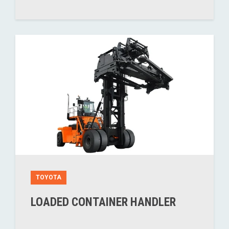
TOYOTA
LOADED CONTAINER HANDLER