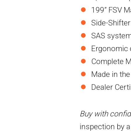
199” FSV M
Side-Shifter
SAS system 
Ergonomic d
Complete M
Made in th
Dealer Cert
Buy with confi
inspection by a