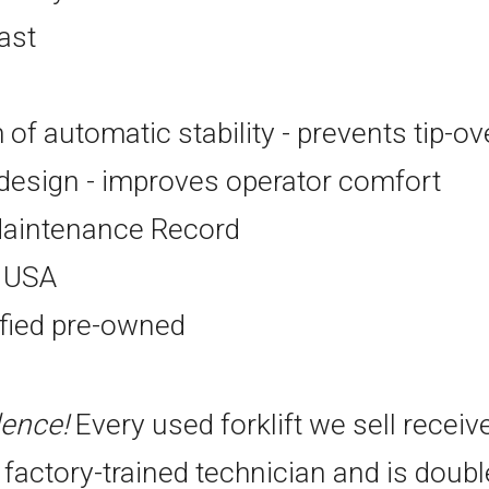
ast
of automatic stability - prevents tip-ov
esign - improves operator comfort
aintenance Record
e USA
ified pre-owned
dence!
Every used forklift we sell receiv
 factory-trained technician and is doub