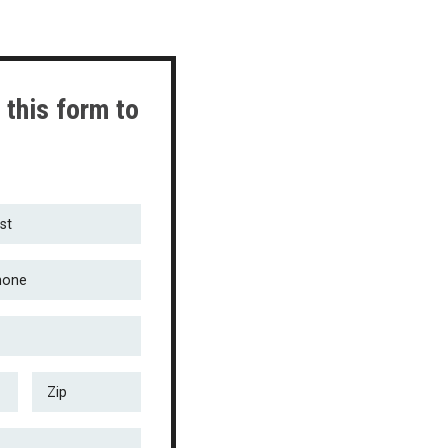
 this form to