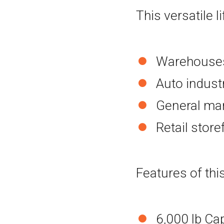
This versatile li
Warehouses 
Auto indust
General man
Retail stor
Features of this
6,000 lb Ca