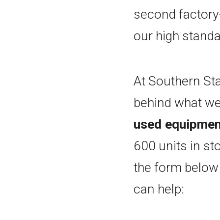
second factory
our high standa
At Southern Sta
behind what we
used equipment
600 units in st
the form below
can help: