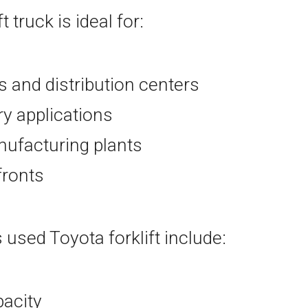
ft truck is ideal for:
and distribution centers
ry applications
ufacturing plants
efronts
 used Toyota forklift include:
pacity