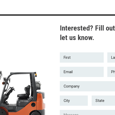
Interested? Fill out
let us know.