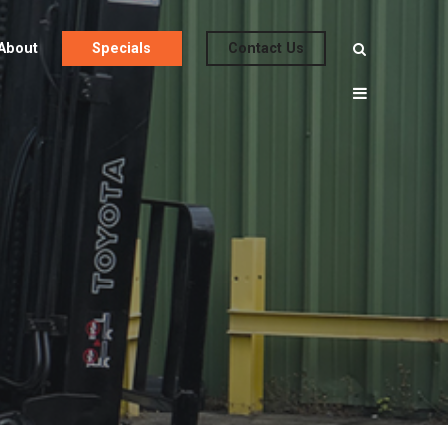
About
Specials
Contact Us