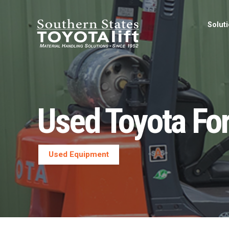
Solut
Used Toyota Fo
Used Equipment