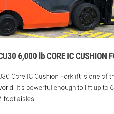
U30 6,000 lb CORE IC CUSHION 
30 Core IC Cushion Forklift is one of t
 world. It's powerful enough to lift up to 
-foot aisles.