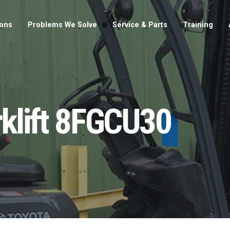
ions
Problems We Solve
Service & Parts
Training
rklift 8FGCU30