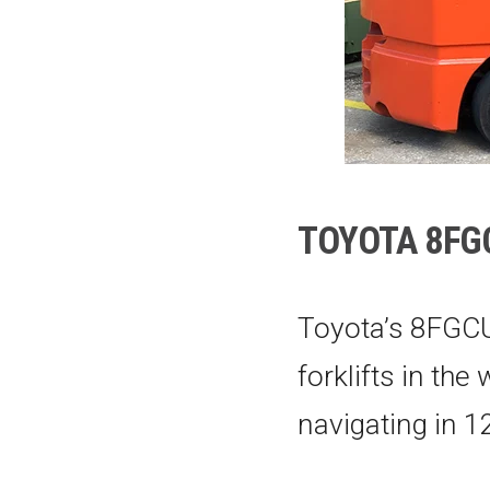
TOYOTA 8FGC
Toyota’s 8FGCU
forklifts in the
navigating in 12