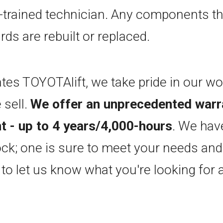
-trained technician. Any components th
rds are rebuilt or replaced.
tes TOYOTAlift, we take pride in our w
 sell.
We offer an unprecedented warr
 - up to 4 years/4,000-hours
. We hav
ock; one is sure to meet your needs and 
 to let us know what you're looking for