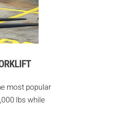
FORKLIFT
he most popular
6,000 lbs while