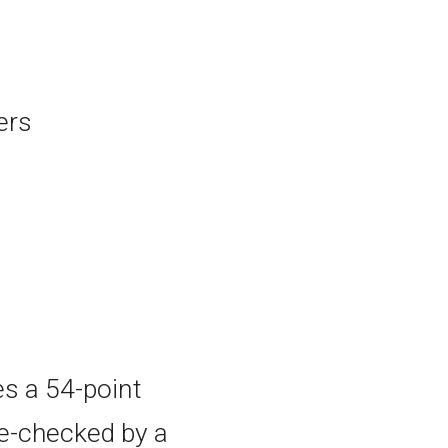
ers
es a 54-point
le-checked by a