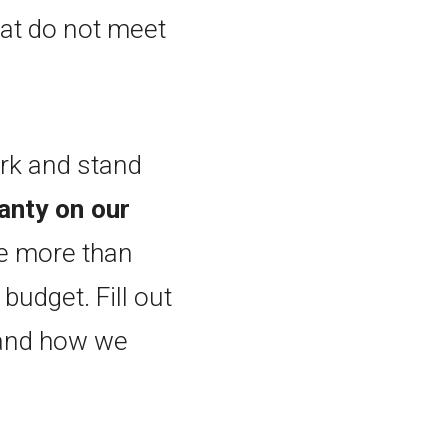
at do not meet
ork and stand
anty on our
e more than
budget. Fill out
 and how we