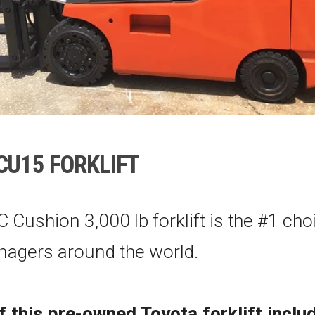
CU15
FORKLIFT
C Cushion 3,000 lb forklift is the #1 cho
agers around the world.
f this pre-owned Toyota forklift inclu