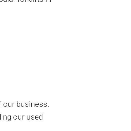
of our business.
ding our used