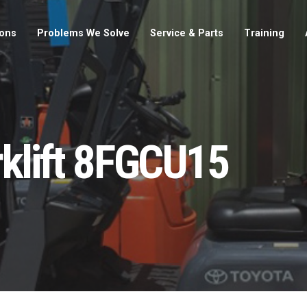
ions
Problems We Solve
Service & Parts
Training
rklift 8FGCU15