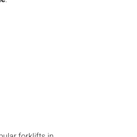
ular forklifts in