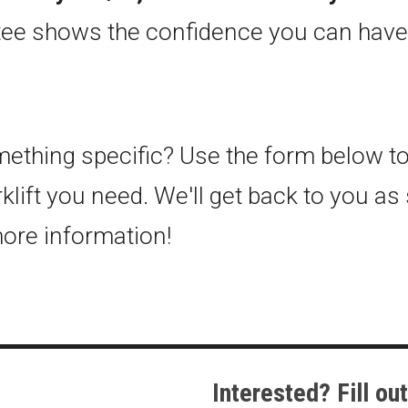
tee shows the confidence you can have 
ething specific? Use the form below to
rklift you need. We'll get back to you a
more information!
Interested? Fill out