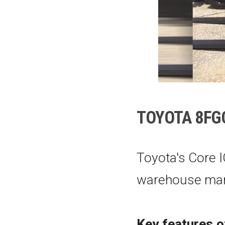
TOYOTA
8FG
Toyota's Core I
warehouse man
Key features o