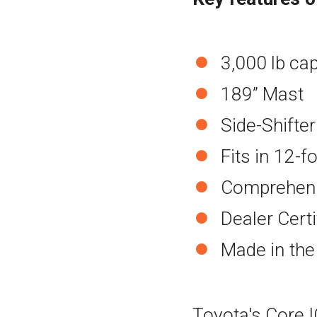
3,000 lb ca
189” Mast
Side-Shifter
Fits in 12-f
Comprehens
Dealer Cert
Made in th
Toyota's Core IC