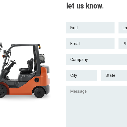
let us know.