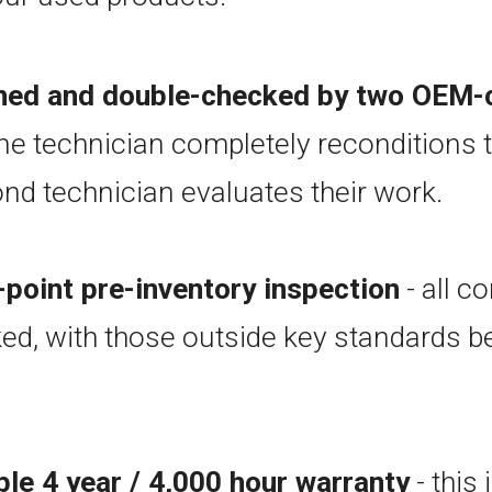
oned and double-checked by two OEM-c
ne technician completely reconditions t
nd technician evaluates their work.
point pre-inventory inspection
- all 
ed, with those outside key standards b
ble 4 year / 4,000 hour warranty
- this 