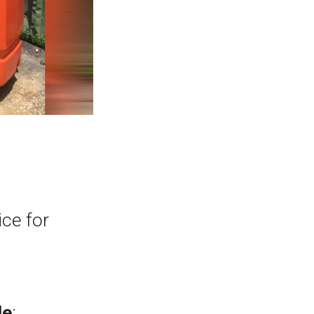
ice for
de
: