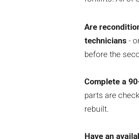
Are reconditi
technicians
- o
before the seco
Complete a 90-
parts are check
rebuilt.
Have an availa