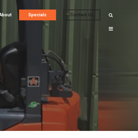
About
Specials
Contact Us