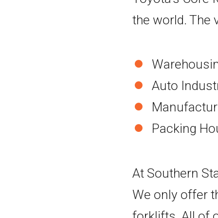
the world. The ve
Warehousing
Auto Indust
Manufacturi
Packing Ho
At Southern Stat
We only offer t
forklifts. All o