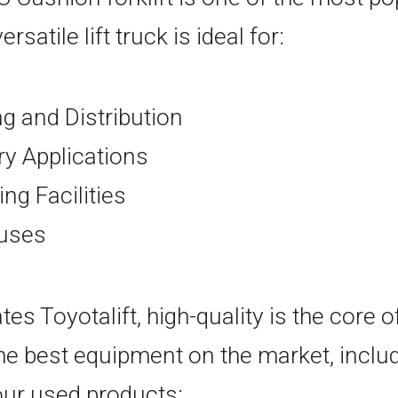
rsatile lift truck is ideal for:
 and Distribution
ry Applications
ng Facilities
uses
es Toyotalift, high-quality is the core 
he best equipment on the market, inclu
f our used products: