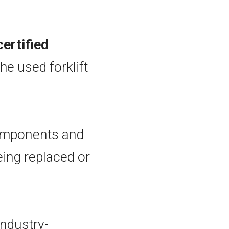
ertified
he used forklift
components and
eing replaced or
industry-