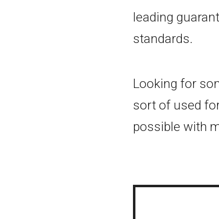
leading guaran
standards.
Looking for som
sort of used fo
possible with 