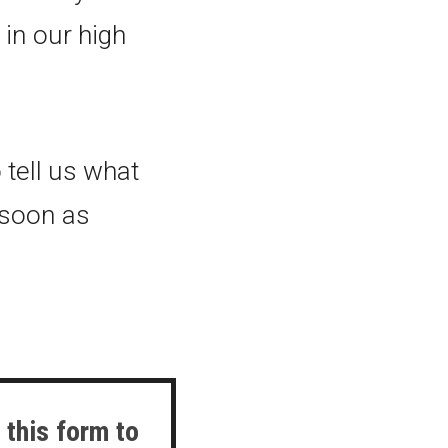
in our high
 tell us what
s soon as
 this form to