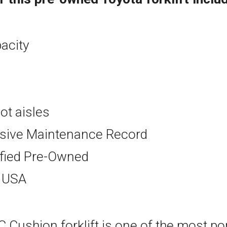
pacity
oot aisles
ive Maintenance Record
ified Pre-Owned
e USA
 Cushion forklift is one of the most pop