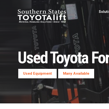
Solut
Used Toyota Fo
Used Equipment
Many Available