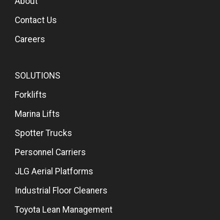
About
Contact Us
Careers
SOLUTIONS
Forklifts
Marina Lifts
Spotter Trucks
Personnel Carriers
JLG Aerial Platforms
Industrial Floor Cleaners
Toyota Lean Management