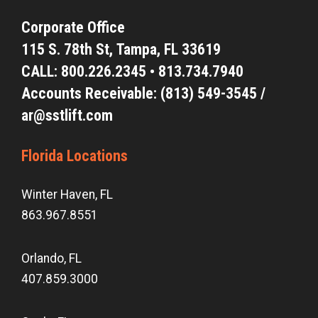
Corporate Office
115 S. 78th St,
Tampa, FL 33619
CALL:
800.226.2345
•
813.734.7940
Accounts Receivable: (813) 549-3545 /
ar@sstlift.com
Florida Locations
Winter Haven, FL
863.967.8551
Orlando, FL
407.859.3000