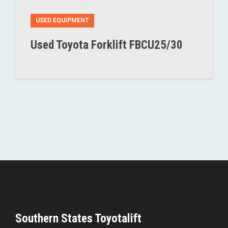
USED EQUIPMENT
Used Toyota Forklift FBCU25/30
Southern States Toyotalift