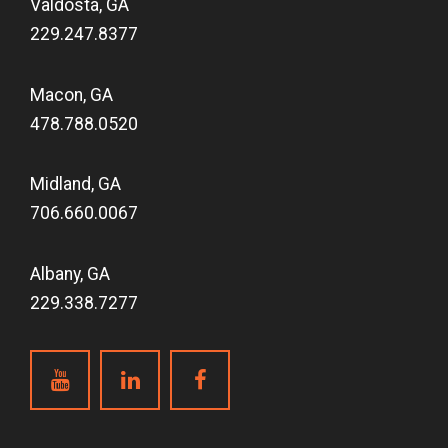
Valdosta, GA
229.247.8377
Macon, GA
478.788.0520
Midland, GA
706.660.0067
Albany, GA
229.338.7277