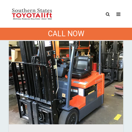
Categories
CALL NOW