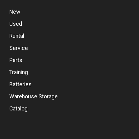
New
Used
Rental
Service
Parts
Training
Batteries
Warehouse Storage
Catalog