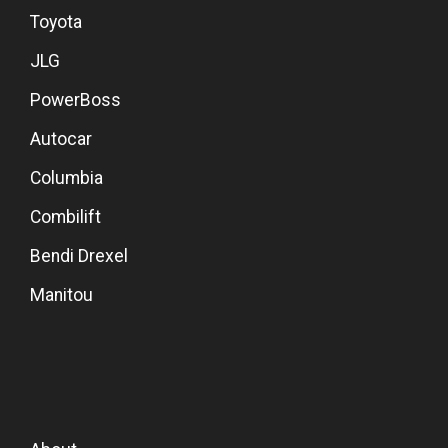
Toyota
JLG
PowerBoss
Autocar
Columbia
Combilift
Bendi Drexel
Manitou