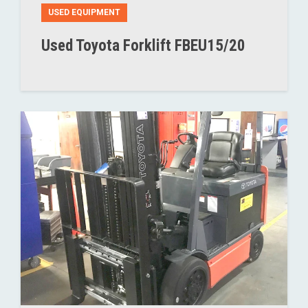
USED EQUIPMENT
Used Toyota Forklift FBEU15/20