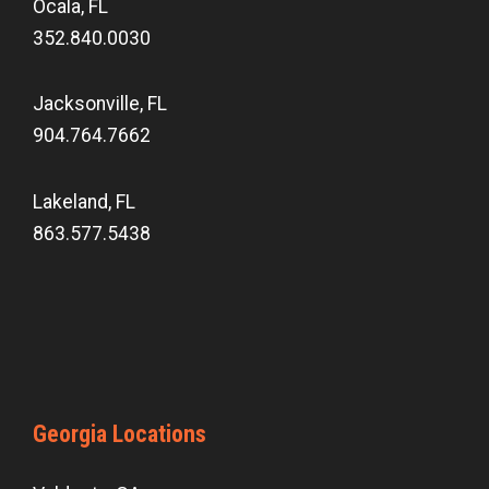
Ocala, FL
352.840.0030
Jacksonville, FL
904.764.7662
Lakeland, FL
863.577.5438
Georgia Locations