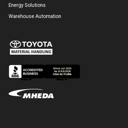
Energy Solutions
Warehouse Automation